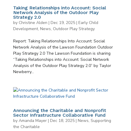
Taking Relationships into Account: Social
Network Analysis of the Outdoor Play
Strategy 2.0
by
Christine Alden
|
Dec 19, 2025
|
Early Child
Development
,
News
,
Outdoor Play Strategy
Report: Taking Relationships Into Account: Social
Network Analysis of the Lawson Foundation Outdoor
Play Strategy 2.0 The Lawson Foundation is sharing
“Taking Relationships into Account: Social Network
Analysis of the Outdoor Play Strategy 2.0” by Taylor
Newberry...
Announcing the Charitable and Nonprofit
Sector Infrastructure Collaborative Fund
by
Amanda Mayer
|
Dec 18, 2025
|
News
,
Supporting
the Charitable