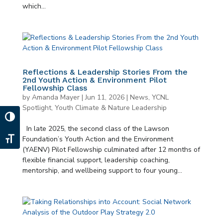
which...
Reflections & Leadership Stories From the
2nd Youth Action & Environment Pilot
Fellowship Class
by
Amanda Mayer
|
Jun 11, 2026
|
News
,
YCNL
Spotlight
,
Youth Climate & Nature Leadership
Toggle High Contrast
In late 2025, the second class of the Lawson
Foundation’s Youth Action and the Environment
Toggle Font size
(YAENV) Pilot Fellowship culminated after 12 months of
flexible financial support, leadership coaching,
mentorship, and wellbeing support to four young...