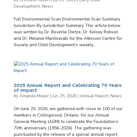
Development
,
News
Full Environmental Scan Environmental Scan Summary
Jurisdiction-By-Jurisdiction Summary This article below
was written by Dr. Beverlie Dietze, Dr. Kelsey Robson
and Dr. Melanie Manitowabi for the Atkinson Centre for
Society and Child Development’s weekly...
2025 Annual Report and Celebrating 70 Years
of Impact
by
Amanda Mayer
|
Jun 25, 2026
|
Annual Report
,
News
On June 20, 2026, we gathered with close to 100 of our
members in Collingwood, Ontario, for our Annual
General Meeting (AGM) to celebrate the Foundation’s
70th anniversary (1956-2026). The gathering was
punctuated by the release of a special annual report,