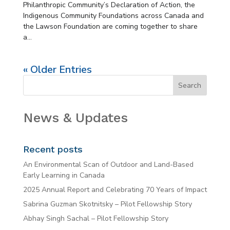
Philanthropic Community’s Declaration of Action, the
Indigenous Community Foundations across Canada and
the Lawson Foundation are coming together to share
a...
« Older Entries
News & Updates
Recent posts
An Environmental Scan of Outdoor and Land-Based
Early Learning in Canada
2025 Annual Report and Celebrating 70 Years of Impact
Sabrina Guzman Skotnitsky – Pilot Fellowship Story
Abhay Singh Sachal – Pilot Fellowship Story