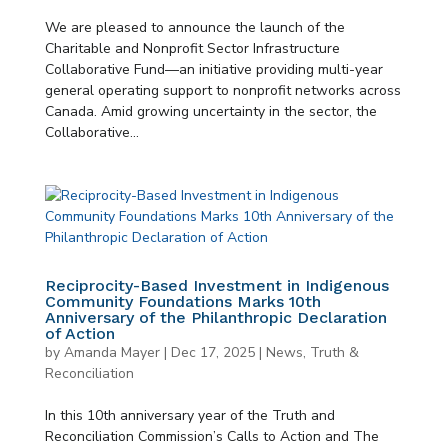
We are pleased to announce the launch of the
Charitable and Nonprofit Sector Infrastructure
Collaborative Fund—an initiative providing multi-year
general operating support to nonprofit networks across
Canada. Amid growing uncertainty in the sector, the
Collaborative...
Reciprocity-Based Investment in Indigenous
Community Foundations Marks 10th
Anniversary of the Philanthropic Declaration
of Action
by
Amanda Mayer
|
Dec 17, 2025
|
News
,
Truth &
Reconciliation
In this 10th anniversary year of the Truth and
Reconciliation Commission’s Calls to Action and The