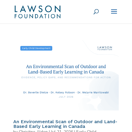
An Environmental Scan of Outdoor and Land-
Based Early Learning in Canada
by
Christine Alden
|
Jul 21, 2026
|
Early Child