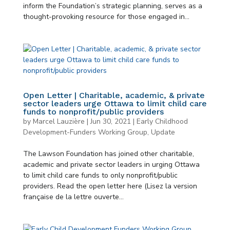
inform the Foundation’s strategic planning, serves as a
thought-provoking resource for those engaged in...
Open Letter | Charitable, academic, & private
sector leaders urge Ottawa to limit child care
funds to nonprofit/public providers
by
Marcel Lauzière
|
Jun 30, 2021
|
Early Childhood
Development-Funders Working Group
,
Update
The Lawson Foundation has joined other charitable,
academic and private sector leaders in urging Ottawa
to limit child care funds to only nonprofit/public
providers. Read the open letter here (Lisez la version
française de la lettre ouverte...