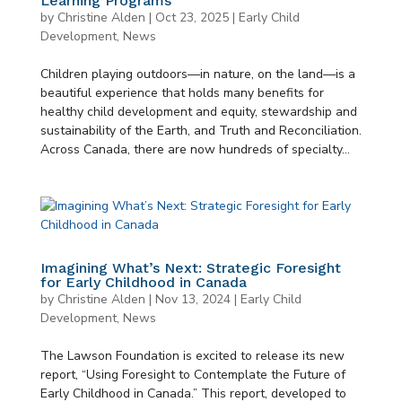
Learning Programs
by
Christine Alden
|
Oct 23, 2025
|
Early Child
Development
,
News
Children playing outdoors—in nature, on the land—is a
beautiful experience that holds many benefits for
healthy child development and equity, stewardship and
sustainability of the Earth, and Truth and Reconciliation.
Across Canada, there are now hundreds of specialty...
Imagining What’s Next: Strategic Foresight
for Early Childhood in Canada
by
Christine Alden
|
Nov 13, 2024
|
Early Child
Development
,
News
The Lawson Foundation is excited to release its new
report, “Using Foresight to Contemplate the Future of
Early Childhood in Canada.” This report, developed to