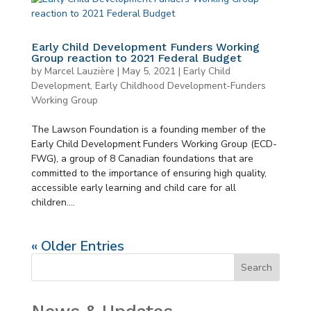
Early Child Development Funders Working
Group reaction to 2021 Federal Budget
by
Marcel Lauzière
|
May 5, 2021
|
Early Child
Development
,
Early Childhood Development-Funders
Working Group
The Lawson Foundation is a founding member of the
Early Child Development Funders Working Group (ECD-
FWG), a group of 8 Canadian foundations that are
committed to the importance of ensuring high quality,
accessible early learning and child care for all
children....
« Older Entries