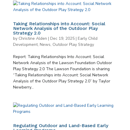
Taking Relationships into Account: Social
Network Analysis of the Outdoor Play
Strategy 2.0
by
Christine Alden
|
Dec 19, 2025
|
Early Child
Development
,
News
,
Outdoor Play Strategy
Report: Taking Relationships Into Account: Social
Network Analysis of the Lawson Foundation Outdoor
Play Strategy 2.0 The Lawson Foundation is sharing
“Taking Relationships into Account: Social Network
Analysis of the Outdoor Play Strategy 2.0” by Taylor
Newberry...
Regulating Outdoor and Land-Based Early