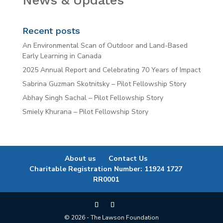
News & Updates
Recent posts
An Environmental Scan of Outdoor and Land-Based
Early Learning in Canada
2025 Annual Report and Celebrating 70 Years of Impact
Sabrina Guzman Skotnitsky – Pilot Fellowship Story
Abhay Singh Sachal – Pilot Fellowship Story
Smiely Khurana – Pilot Fellowship Story
About us
Contact Us
Charitable Registration Number: 11924 1727
RR0001
© 2026 - The Lawson Foundation