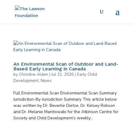
An Environmental Scan of Outdoor and Land-
Based Early Learning in Canada
by
Christine Alden
|
Jul 21, 2026
|
Early Child
Development
,
News
Full Environmental Scan Environmental Scan Summary
Jurisdiction-By-Jurisdiction Summary This article below
was written by Dr. Beverlie Dietze, Dr. Kelsey Robson
and Dr. Melanie Manitowabi for the Atkinson Centre for
Society and Child Development’s weekly...