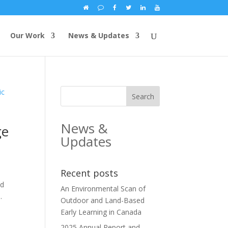
Our Work
News & Updates
News &
ge
Updates
Recent posts
ld
An Environmental Scan of
.
Outdoor and Land-Based
Early Learning in Canada
2025 Annual Report and