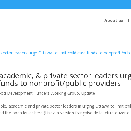
About us
academic, & private sector leaders ur
 funds to nonprofit/public providers
hood Development-Funders Working Group
,
Update
e, academic and private sector leaders in urging Ottawa to limit chi
d the open letter here (Lisez la version française de la lettre ouverte..