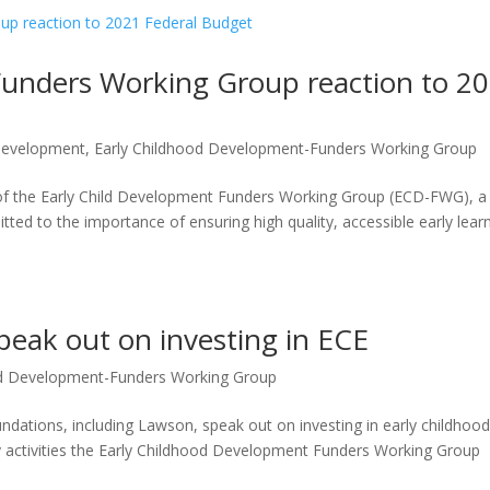
Funders Working Group reaction to 2
 Development
,
Early Childhood Development-Funders Working Group
f the Early Child Development Funders Working Group (ECD-FWG), a
ed to the importance of ensuring high quality, accessible early lear
eak out on investing in ECE
od Development-Funders Working Group
oundations, including Lawson, speak out on investing in early childhoo
y activities the Early Childhood Development Funders Working Group