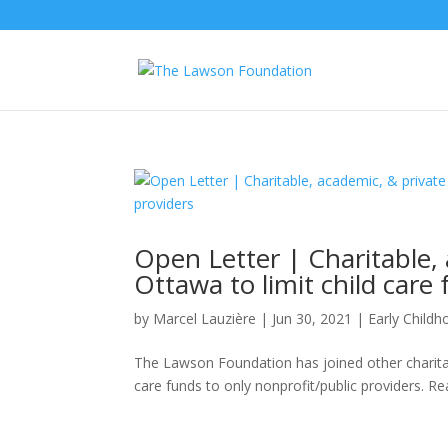
Open Letter | Charitable, 
Ottawa to limit child care
by
Marcel Lauzière
|
Jun 30, 2021
|
Early Child
The Lawson Foundation has joined other charitabl
care funds to only nonprofit/public providers. Rea