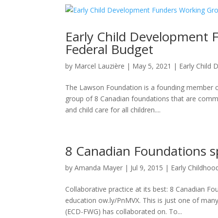
Early Child Development 
Federal Budget
by
Marcel Lauzière
|
May 5, 2021
|
Early Child
The Lawson Foundation is a founding member o
group of 8 Canadian foundations that are committ
and child care for all children....
8 Canadian Foundations sp
by
Amanda Mayer
|
Jul 9, 2015
|
Early Childho
Collaborative practice at its best: 8 Canadian F
education ow.ly/PnMVX. This is just one of man
(ECD-FWG) has collaborated on. To...