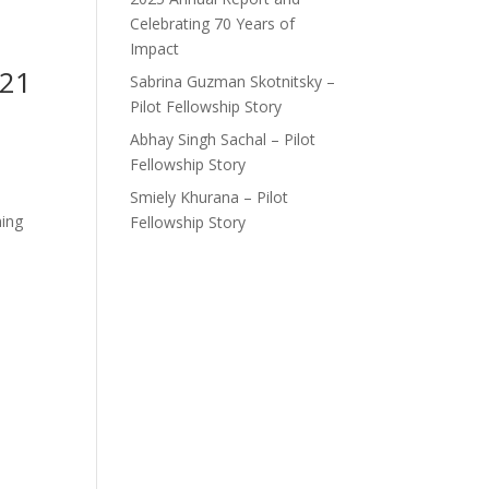
Celebrating 70 Years of
Impact
021
Sabrina Guzman Skotnitsky –
Pilot Fellowship Story
Abhay Singh Sachal – Pilot
Fellowship Story
Smiely Khurana – Pilot
ning
Fellowship Story
d