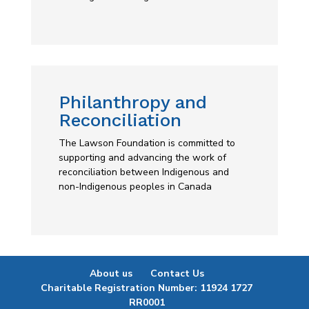
Philanthropy and
Reconciliation
The Lawson Foundation is committed to
supporting and advancing the work of
reconciliation between Indigenous and
non-Indigenous peoples in Canada
About us
Contact Us
Charitable Registration Number: 11924 1727
RR0001