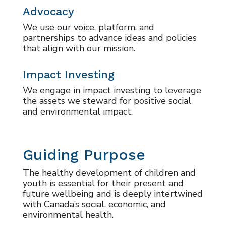
Advocacy
We use our voice, platform, and
partnerships to advance ideas and policies
that align with our mission.
Impact Investing
We engage in impact investing to leverage
the assets we steward for positive social
and environmental impact.
Guiding Purpose
The healthy development of children and
youth is essential for their present and
future wellbeing and is deeply intertwined
with Canada’s social, economic, and
environmental health.