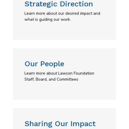
Strategic Direction
Learn more about our desired impact and
what is guiding our work.
Our People
Learn more about Lawson Foundation
Staff, Board, and Committees
Sharing Our Impact