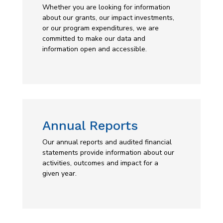
Whether you are looking for information
about our grants, our impact investments,
or our program expenditures, we are
committed to make our data and
information open and accessible.
Annual Reports
Our annual reports and audited financial
statements provide information about our
activities, outcomes and impact for a
given year.