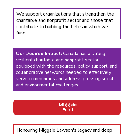
We support organizations that strengthen the
charitable and nonprofit sector and those that
contribute to building the fields in which we
fund.
Our Desired Impact:
Canada has a strong,
resilient charitable and nonprofit sector
equipped with the resources, policy support, and
collaborative networks needed to effectively
serve communities and address pressing social
and environmental challenges.
Miggsie
Fund
Honouring Miggsie Lawson's legacy and deep