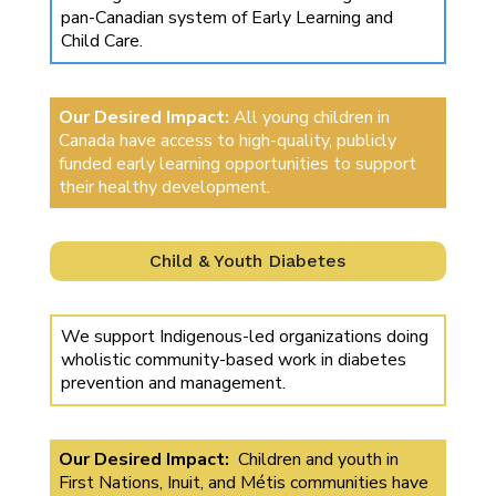
pan-Canadian system of Early Learning and
Child Care.
Our Desired Impact:
All young children in
Canada have access to high-quality, publicly
funded early learning opportunities to support
their healthy development.
Child & Youth Diabetes
We support Indigenous-led organizations doing
wholistic community-based work in diabetes
prevention and management.
Our Desired Impact:
Children and youth in
First Nations, Inuit, and Métis communities have