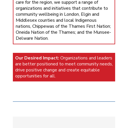
care for the region, we support a range of
organizations and initiatives that contribute to
community wellbeing in London, Elgin and
Middlesex counties and local Indigenous
nations, Chippewas of the Thames First Nation;
Oneida Nation of the Thames; and the Munsee-
Delware Nation.
Our Desired Impact:
Organizations and leaders
are better positioned to meet community needs,
drive positive change and create equitable
opportunities for all.