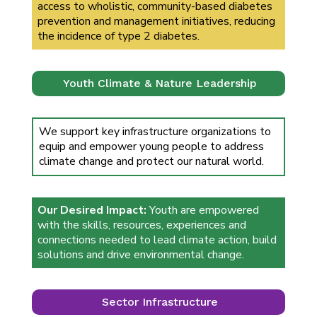
access to wholistic, community-based diabetes
prevention and management initiatives, reducing
the incidence of type 2 diabetes.
Youth Climate & Nature Leadership
We support key infrastructure organizations to
equip and empower young people to address
climate change and protect our natural world.
Our Desired Impact:
Youth are empowered
with the skills, resources, experiences and
connections needed to lead climate action, build
solutions and drive environmental change.
Sector Infrastructure