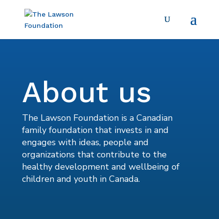
About us
The Lawson Foundation is a Canadian
family foundation that invests in and
engages with ideas, people and
organizations that contribute to the
healthy development and wellbeing of
children and youth in Canada.