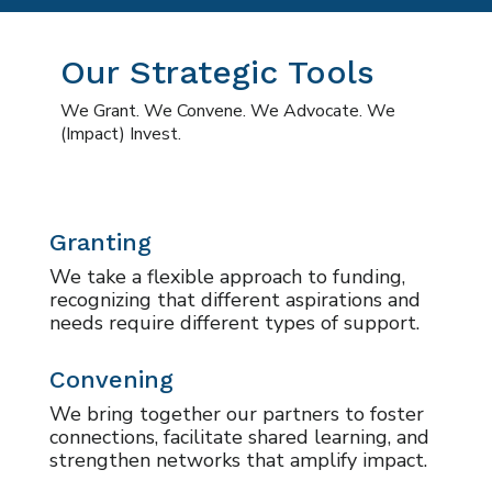
Our Strategic Tools
We Grant. We Convene. We Advocate. We
(Impact) Invest.
Granting
We take a flexible approach to funding,
recognizing that different aspirations and
needs require different types of support.
Convening
We bring together our partners to foster
connections, facilitate shared learning, and
strengthen networks that amplify impact.