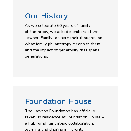
Our History
As we celebrate 60 years of family
philanthropy, we asked members of the
Lawson Family to share their thoughts on
what family philanthropy means to them
and the impact of generosity that spans
generations.
Foundation House
The Lawson Foundation has officially
taken up residence at
Foundation House
–
a hub for philanthropic collaboration,
learning and sharing in Toronto.