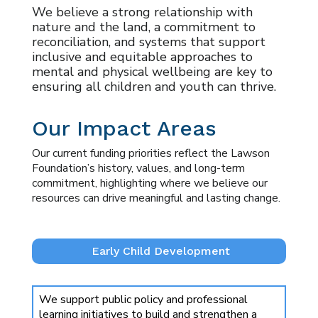
We believe a strong relationship with
nature and the land, a commitment to
reconciliation, and systems that support
inclusive and equitable approaches to
mental and physical wellbeing are key to
ensuring all children and youth can thrive.
Our Impact Areas
Our current funding priorities reflect the Lawson
Foundation’s history, values, and long-term
commitment, highlighting where we believe our
resources can drive meaningful and lasting change.
Early Child Development
We support public policy and professional
learning initiatives to build and strengthen a