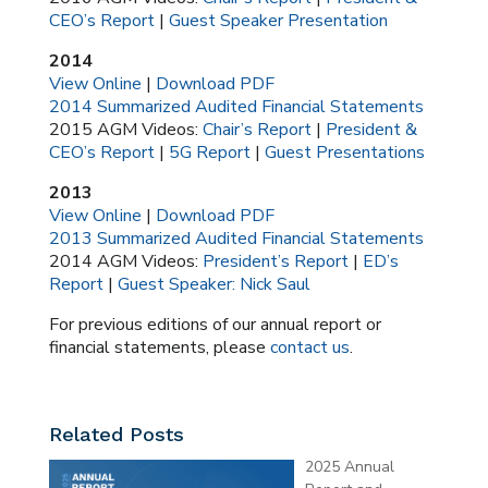
CEO’s Report
|
Guest Speaker Presentation
2014
View Online
|
Download PDF
2014 Summarized Audited Financial Statements
2015 AGM Videos:
Chair’s Report
|
President &
CEO’s Report
|
5G Report
|
Guest Presentations
2013
View Online
|
Download PDF
2013 Summarized Audited Financial Statements
2014 AGM Videos:
President’s Report
|
ED’s
Report
|
Guest Speaker: Nick Saul
For previous editions of our annual report or
financial statements, please
contact us
.
Related Posts
2025 Annual