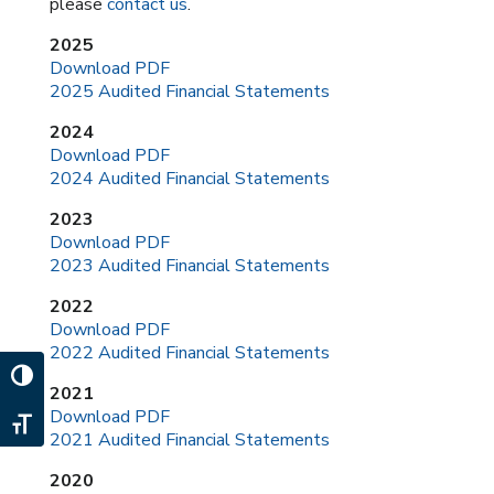
please
contact us
.
2025
Download PDF
2025 Audited Financial Statements
2024
Download PDF
2024 Audited Financial Statements
2023
Download PDF
2023 Audited Financial Statements
2022
Download PDF
2022 Audited Financial Statements
Toggle High Contrast
2021
Download PDF
Toggle Font size
2021 Audited Financial Statements
2020