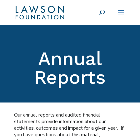
Annual
Reports
Our annual reports and audited financial
statements provide information about our
activities, outcomes and impact for a given year. If
you have questions about this material,