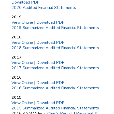
Download PDF
2020 Audited Financial Statements
2019
View Online
|
Download PDF
2019 Summarized Audited Financial Statements
2018
View Online
|
Download PDF
2018 Summarized Audited Financial Statements
2017
View Online
|
Download PDF
2017 Summarized Audited Financial Statements
2016
View Online
|
Download PDF
2016 Summarized Audited Financial Statements
2015
View Online
|
Download PDF
2015 Summarized Audited Financial Statements
2016 AGM Videos:
Chair’s Report
|
President &