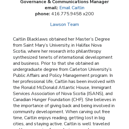
Governance & Communications Manager
email:
Email Caitlin
phone:
416.775.9458 x200
Lawson Team
Caitlin Blacklaws obtained her Master’s Degree
from Saint Mary’s University, in Halifax Nova
Scotia, where her research into philanthropy
synthesized tenets of international development
and business. Prior to that she obtained an
undergraduate degree from Carleton University’s
Public Affairs and Policy Management program. In
her professional life, Caitlin has been involved with
the Ronald McDonald Atlantic House, Immigrant
Services Association of Nova Scotia (ISANS), and
Canadian Hunger Foundation (CHF). She believes in
the importance of giving back and being involved in
community development. When carving out free
time, Caitlin enjoys reading, getting lost in big
cities, and staying active. Caitlin is well traveled