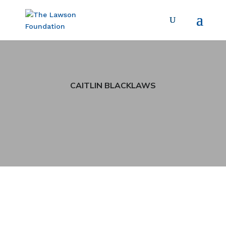
CAITLIN BLACKLAWS