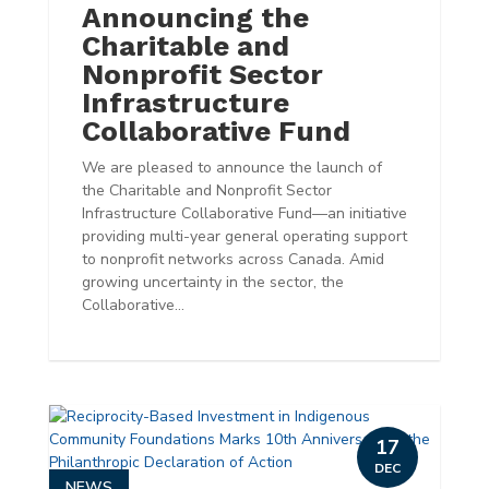
Announcing the
Charitable and
Nonprofit Sector
Infrastructure
Collaborative Fund
We are pleased to announce the launch of
the Charitable and Nonprofit Sector
Infrastructure Collaborative Fund—an initiative
providing multi-year general operating support
to nonprofit networks across Canada. Amid
growing uncertainty in the sector, the
Collaborative...
17
DEC
NEWS