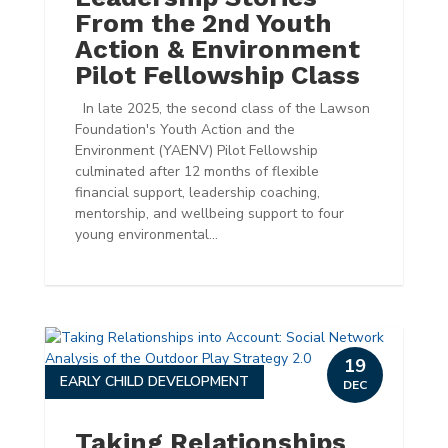
From the 2nd Youth
Action & Environment
Pilot Fellowship Class
In late 2025, the second class of the Lawson
Foundation's Youth Action and the
Environment (YAENV) Pilot Fellowship
culminated after 12 months of flexible
financial support, leadership coaching,
mentorship, and wellbeing support to four
young environmental...
19
EARLY CHILD DEVELOPMENT
DEC
Taking Relationships