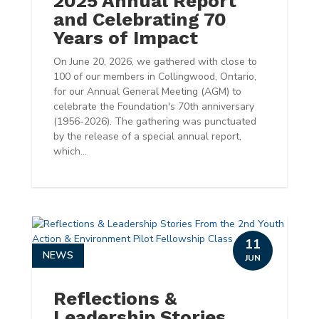
2025 Annual Report
and Celebrating 70
Years of Impact
On June 20, 2026, we gathered with close to
100 of our members in Collingwood, Ontario,
for our Annual General Meeting (AGM) to
celebrate the Foundation's 70th anniversary
(1956-2026). The gathering was punctuated
by the release of a special annual report,
which...
11
NEWS
JUN
Reflections &
Leadership Stories