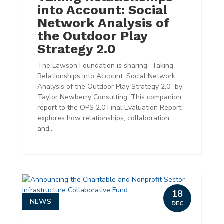
into Account: Social
Network Analysis of
the Outdoor Play
Strategy 2.0
The Lawson Foundation is sharing “Taking
Relationships into Account: Social Network
Analysis of the Outdoor Play Strategy 2.0” by
Taylor Newberry Consulting. This companion
report to the OPS 2.0 Final Evaluation Report
explores how relationships, collaboration,
and...
18
NEWS
DEC