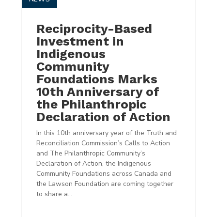
Reciprocity-Based
Investment in
Indigenous
Community
Foundations Marks
10th Anniversary of
the Philanthropic
Declaration of Action
In this 10th anniversary year of the Truth and
Reconciliation Commission’s Calls to Action
and The Philanthropic Community’s
Declaration of Action, the Indigenous
Community Foundations across Canada and
the Lawson Foundation are coming together
to share a...