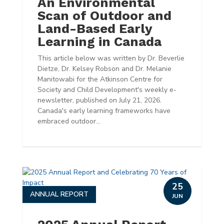
An Environmental
Scan of Outdoor and
Land-Based Early
Learning in Canada
This article below was written by Dr. Beverlie
Dietze, Dr. Kelsey Robson and Dr. Melanie
Manitowabi for the Atkinson Centre for
Society and Child Development's weekly e-
newsletter, published on July 21, 2026.
Canada's early learning frameworks have
embraced outdoor...
25
ANNUAL REPORT
JUN