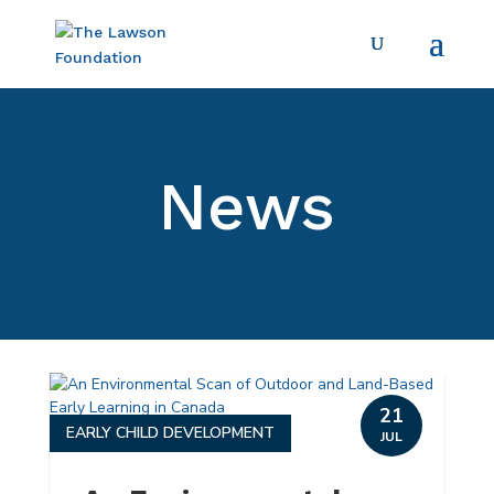
News
21
EARLY CHILD DEVELOPMENT
JUL