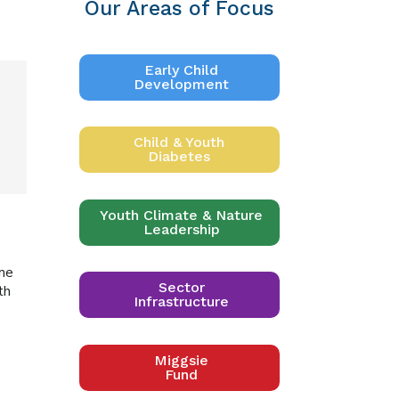
Our Areas of Focus
Early Child
Development
Child & Youth
Diabetes
Youth Climate & Nature
Leadership
ime
Sector
th
Infrastructure
Miggsie
Fund