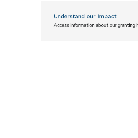
Understand our Impact
Access information about our granting h
Child & Youth Diabetes