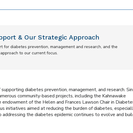
pport & Our Strategic Approach
ort for diabetes prevention, management and research, and the
r approach to our current focus.
 supporting diabetes prevention, management, and research. Si
numerous community-based projects, including the Kahnawake
e endowment of the Helen and Frances Lawson Chair in Diabete
s initiatives aimed at reducing the burden of diabetes, especiall
 addressing the diabetes epidemic continues to evolve and buil