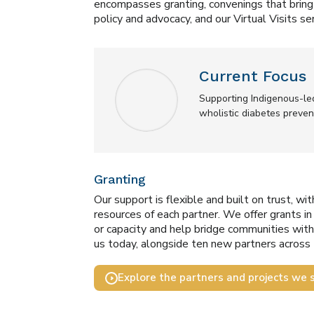
encompasses granting, convenings that bring 
policy and advocacy, and our Virtual Visits ser
Current Focus
Supporting Indigenous-le
wholistic diabetes preve
Granting
Our support is flexible and built on trust, wi
resources of each partner. We offer grants i
or capacity and help bridge communities with 
us today, alongside ten new partners across 
Explore the partners and projects we 