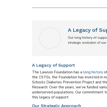
A Legacy of Su
Our long history of supp
strategic evolution of ou
A Legacy of Support
The Lawson Foundation has a
long history
of
the 1970s, the Foundation has invested in 
Schools Diabetes Prevention Project and th
Research. Over the years, we’ve funded variou
underserved populations. Our commitment to
this legacy of support.
Our Strategic Approach