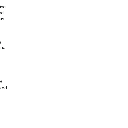
ing
nd
ous
g
and
ed
used