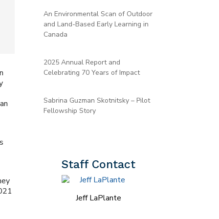
An Environmental Scan of Outdoor
and Land-Based Early Learning in
Canada
2025 Annual Report and
in
Celebrating 70 Years of Impact
y
s
Sabrina Guzman Skotnitsky – Pilot
 an
Fellowship Story
es
Staff Contact
hey
2021
Jeff LaPlante