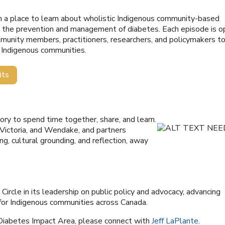
en a place to learn about wholistic Indigenous community-based
g the prevention and management of diabetes. Each episode is 
mmunity members, practitioners, researchers, and policymakers t
g Indigenous communities.
its
itory to spend time together, share, and learn.
 Victoria, and Wendake, and partners
ng, cultural grounding, and reflection, away
rcle in its leadership on public policy and advocacy, advancing
 for Indigenous communities across Canada.
 Diabetes Impact Area, please connect with
Jeff LaPlante
.