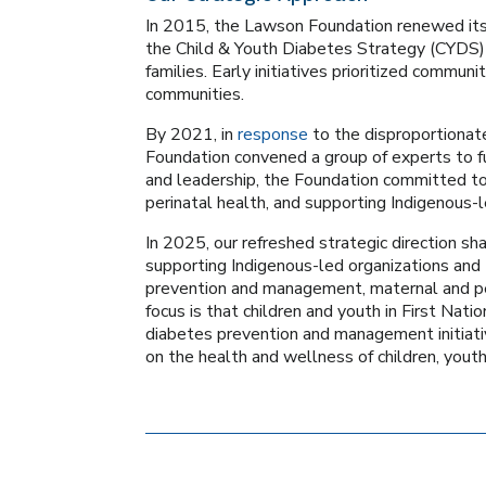
In 2015, the Lawson Foundation renewed its 
the Child & Youth Diabetes Strategy (CYDS)
families. Early initiatives prioritized commun
communities.
By 2021, in
response
to the disproportionat
Foundation convened a group of experts to f
and leadership, the Foundation committed to 
perinatal health, and supporting Indigenous-l
In 2025, our refreshed strategic direction s
supporting Indigenous-led organizations an
prevention and management, maternal and pe
focus is that children and youth in First Na
diabetes prevention and management initiativ
on the health and wellness of children, youth,