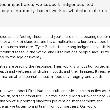
tes impact area, we support Indigenous-led
doing community-based work in wholistic diabetes
seases affecting children and youth, and it is appearing earlier 
ially at risk of diabetes and its complications, a burden shaped b
in resources and care. Type 2 diabetes among Indigenous youth i
hronic disease in the world, and First Nations people face up to
es by the age of twenty.
ties are leading the response. Their work is wholistic, rooted in
lth and wellness of children, youth, and their families. It reach
maternal and perinatal health, food sovereignty, and youth
ea, we support First Nations, Inuit, and Métis communities as t
youth, and their families. This focus has guided our work since 
history of supporting diabetes prevention, management, and
ve as we listen to and learn from our partners. Our work