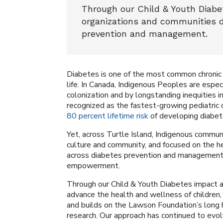
Through our Child & Youth Diabe
organizations and communities 
prevention and management.
Diabetes is one of the most common chronic di
life. In Canada, Indigenous Peoples are espec
colonization and by longstanding inequities 
recognized as the fastest-growing pediatric c
80 percent lifetime risk
of developing diabet
Yet, across Turtle Island, Indigenous communi
culture and community, and focused on the hea
across diabetes prevention and management, 
empowerment.
Through our Child & Youth Diabetes impact ar
advance the health and wellness of children, 
and builds on the Lawson Foundation’s long 
research. Our approach has continued to evol