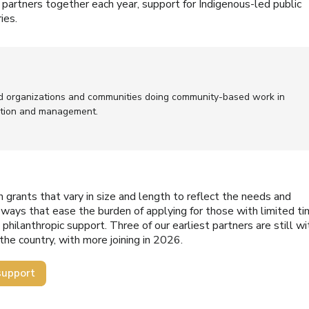
partners together each year, support for Indigenous-led public
ies.
d organizations and communities doing community-based work in
ntion and management.
th grants that vary in size and length to reflect the needs and
n ways that ease the burden of applying for those with limited t
philanthropic support. Three of our earliest partners are still wi
the country, with more joining in 2026.
support