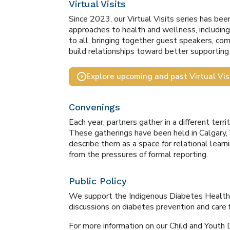
Virtual Visits
Since 2023, our Virtual Visits series has be
approaches to health and wellness, includin
to all, bringing together guest speakers, co
build relationships toward better supportin
Explore upcoming and past Virtual Vis
Convenings
Each year, partners gather in a different terr
These gatherings have been held in Calgary,
describe them as a space for relational learni
from the pressures of formal reporting.
Public Policy
We support the Indigenous Diabetes Health Ci
discussions on diabetes prevention and care
For more information on our Child and Youth