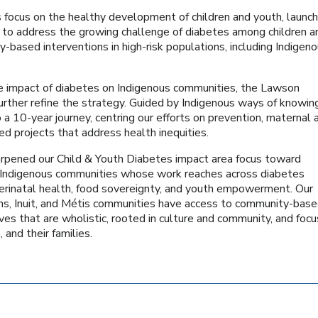
focus on the healthy development of children and youth, launch
 to address the growing challenge of diabetes among children a
ity-based interventions in high-risk populations, including Indigen
e impact of diabetes on Indigenous communities, the Lawson
urther refine the strategy. Guided by Indigenous ways of knowin
a 10-year journey, centring our efforts on prevention, maternal 
ed projects that address health inequities.
harpened our Child & Youth Diabetes impact area focus toward
d Indigenous communities whose work reaches across diabetes
rinatal health, food sovereignty, and youth empowerment. Our
tions, Inuit, and Métis communities have access to community-bas
es that are wholistic, rooted in culture and community, and foc
 and their families.