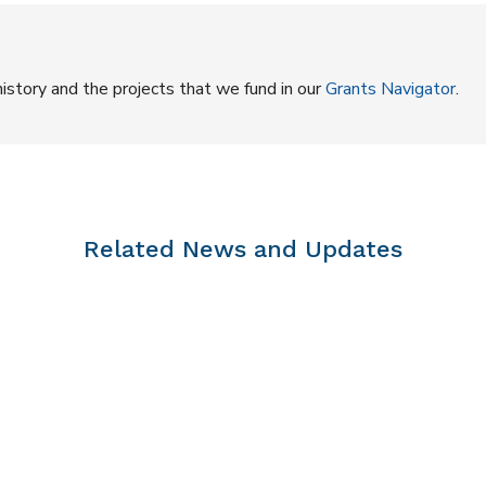
istory and the projects that we fund in our
Grants Navigator
.
Related News and Updates
 | Virtual Visits #5 | Niqitiavait, 