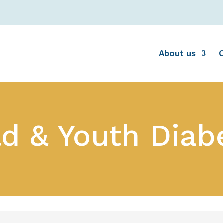
About us
ld & Youth Diab