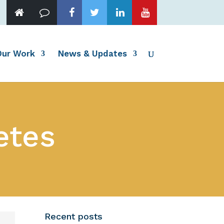
Our Work
News & Updates
etes
Recent posts