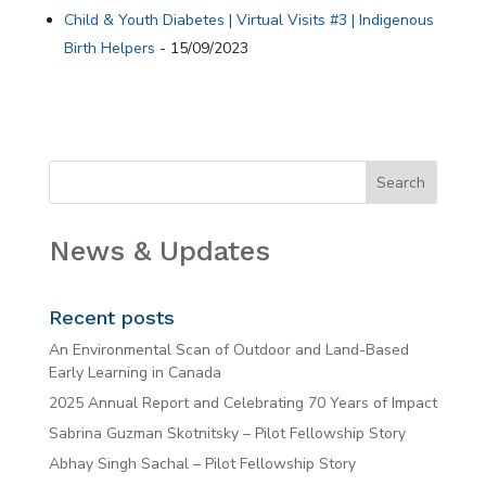
Child & Youth Diabetes | Virtual Visits #3 | Indigenous
Birth Helpers
- 15/09/2023
News & Updates
Recent posts
An Environmental Scan of Outdoor and Land-Based
Early Learning in Canada
2025 Annual Report and Celebrating 70 Years of Impact
Sabrina Guzman Skotnitsky – Pilot Fellowship Story
Abhay Singh Sachal – Pilot Fellowship Story