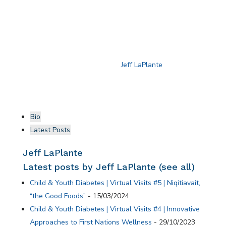
reducing harmful commercial tobacco consumption. A
capacity-building forum, supported by Lawson
Foundation, brought together participants to share
knowledge and strengthen the project’s impact.
For more information on the Child and Youth Diabetes
Strategy, please connect with
Jeff LaPlante
.
Bio
Latest Posts
Jeff LaPlante
Latest posts by Jeff LaPlante
(
see all
)
Child & Youth Diabetes | Virtual Visits #5 | Niqitiavait,
“the Good Foods”
- 15/03/2024
Child & Youth Diabetes | Virtual Visits #4 | Innovative
Approaches to First Nations Wellness
- 29/10/2023