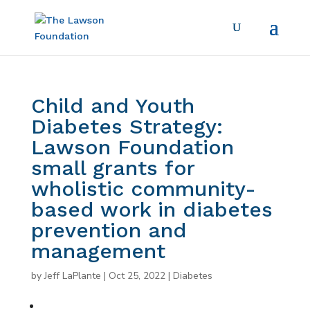
Child and Youth
Diabetes Strategy:
Lawson Foundation
small grants for
wholistic community-
based work in diabetes
prevention and
management
by
Jeff LaPlante
|
Oct 25, 2022
|
Diabetes