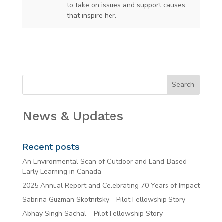
to take on issues and support causes
that inspire her.
News & Updates
Recent posts
An Environmental Scan of Outdoor and Land-Based
Early Learning in Canada
2025 Annual Report and Celebrating 70 Years of Impact
Sabrina Guzman Skotnitsky – Pilot Fellowship Story
Abhay Singh Sachal – Pilot Fellowship Story