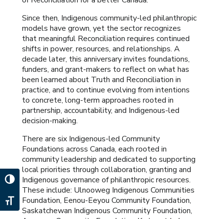
of Reconciliation for a better Canada.
Since then, Indigenous community-led philanthropic
models have grown, yet the sector recognizes
that meaningful Reconciliation requires continued
shifts in power, resources, and relationships. A
decade later, this anniversary invites foundations,
funders, and grant-makers to reflect on what has
been learned about Truth and Reconciliation in
practice, and to continue evolving from intentions
to concrete, long-term approaches rooted in
partnership, accountability, and Indigenous-led
decision-making.
There are six Indigenous-led Community
Foundations across Canada, each rooted in
community leadership and dedicated to supporting
local priorities through collaboration, granting and
Indigenous governance of philanthropic resources.
Toggle High Contrast
These include: Ulnooweg Indigenous Communities
Foundation, Eenou-Eeyou Community Foundation,
Toggle Font size
Saskatchewan Indigenous Community Foundation,