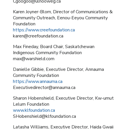
Cgoogoo@ulnooweg.ca
Karen Joyner-Blom, Director of Communications &
Community Outreach, Eenou-Eeyou Community
Foundation
https://www.creefoundation.ca
karen@creefoundation.ca
Max Fineday, Board Chair, Saskatchewan
Indigenous Community Foundation
max@warshield.com
Danielle Gibbie, Executive Director, Annauma
Community Foundation
https://www.annauma.ca
Executivedirector@annauma.ca
Sharon Hobenshield, Executive Director, Kw-umut
Lelum Foundation
www.klfoundation.ca
SHobenshield@klfoundation.ca
Latasha Williams, Executive Director, Haida Gwaii