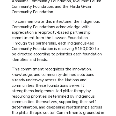
Annauma Community Foundation, Kw’umut Lelum
Community Foundation, and the Haida Gwaii
Community Foundation.
To commemorate this milestone, the Indigenous
Community Foundations acknowledge with
appreciation a reciprocity-based partnership
commitment from the Lawson Foundation.
Through this partnership, each Indigenous-led
Community Foundation is receiving $150,000 to
be directed according to priorities each foundation
identifies and leads.
This commitment recognizes the innovation,
knowledge, and community-defined solutions
already underway across the Nations and
communities these foundations serve. It
strengthens Indigenous-led philanthropy by
resourcing priorities determined by Indigenous
communities themselves, supporting their self-
determination, and deepening relationships across
the philanthropic sector. Commitments grounded in