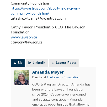
Community Foundation
https://gwaiitrust.com/about-haida-gwaii-
community-foundation/
latasha.williams@gwaiitrust.com
Cathy Taylor, President & CEO, The Lawson
Foundation
www.lawson.ca
ctaylor@lawson.ca
Bio
LinkedIn
Latest Posts
Amanda Mayer
Director
at
The Lawson Foundation
COO & Program Director, Amanda has
been with the Lawson Foundation
since 2014. Cause-driven, engaged,
and socially conscious – Amanda
embraces opportunities that allow her