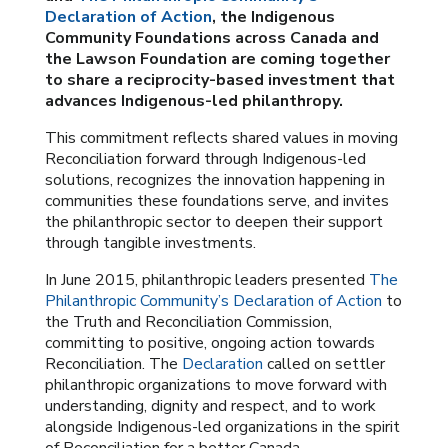
Declaration of Action
, the Indigenous
Community Foundations across Canada and
the Lawson Foundation are coming together
to share a reciprocity-based investment that
advances Indigenous-led philanthropy.
This commitment reflects shared values in moving
Reconciliation forward through Indigenous-led
solutions, recognizes the innovation happening in
communities these foundations serve, and invites
the philanthropic sector to deepen their support
through tangible investments.
In June 2015, philanthropic leaders presented
The
Philanthropic Community’s Declaration of Action
to
the Truth and Reconciliation Commission,
committing to positive, ongoing action towards
Reconciliation. The
Declaration
called on settler
philanthropic organizations to move forward with
understanding, dignity and respect, and to work
alongside Indigenous-led organizations in the spirit