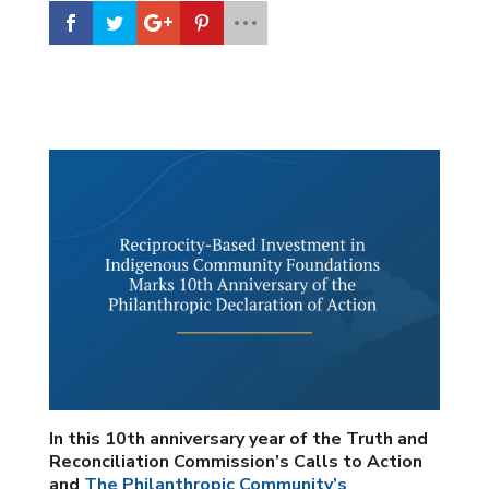
In this 10th anniversary year of the Truth and
Reconciliation Commission’s Calls to Action
and
The Philanthropic Community’s