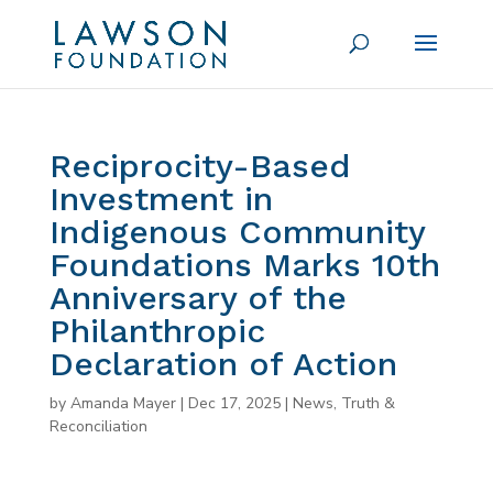
Reciprocity-Based
Investment in
Indigenous Community
Foundations Marks 10th
Anniversary of the
Philanthropic
Declaration of Action
by
Amanda Mayer
|
Dec 17, 2025
|
News
,
Truth &
Reconciliation