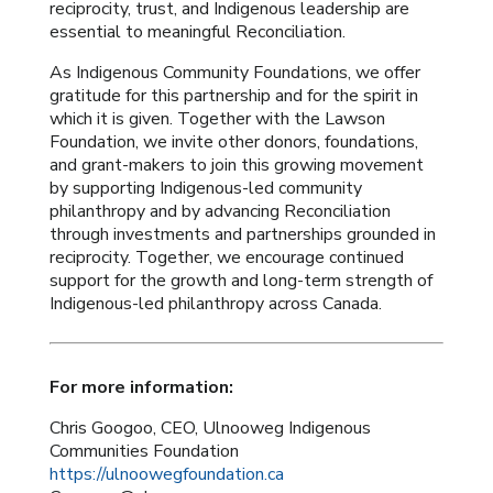
reciprocity, trust, and Indigenous leadership are
essential to meaningful Reconciliation.
As Indigenous Community Foundations, we offer
gratitude for this partnership and for the spirit in
which it is given. Together with the Lawson
Foundation, we invite other donors, foundations,
and grant-makers to join this growing movement
by supporting Indigenous-led community
philanthropy and by advancing Reconciliation
through investments and partnerships grounded in
reciprocity.
Together, we encourage continued
support for the growth and long-term strength of
Indigenous-led philanthropy across Canada.
For more information:
Chris Googoo, CEO, Ulnooweg Indigenous
Communities Foundation
https://ulnoowegfoundation.ca