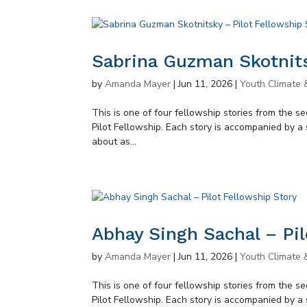
Sabrina Guzman Skotnits
by
Amanda Mayer
|
Jun 11, 2026
|
Youth Climate 
This is one of four fellowship stories from the 
Pilot Fellowship. Each story is accompanied by a 
about as...
Abhay Singh Sachal – Pil
by
Amanda Mayer
|
Jun 11, 2026
|
Youth Climate 
This is one of four fellowship stories from the 
Pilot Fellowship. Each story is accompanied by a