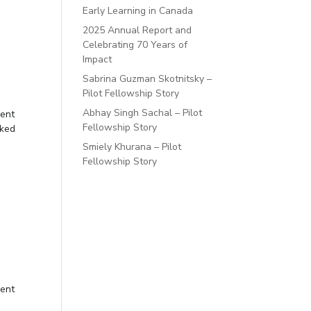
Early Learning in Canada
2025 Annual Report and
Celebrating 70 Years of
Impact
Sabrina Guzman Skotnitsky –
Pilot Fellowship Story
Abhay Singh Sachal – Pilot
ment
Fellowship Story
lked
Smiely Khurana – Pilot
Fellowship Story
ment