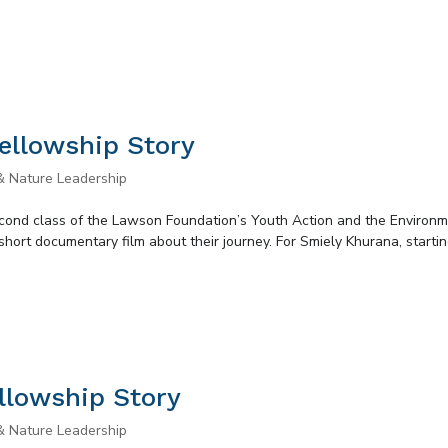
ellowship Story
& Nature Leadership
second class of the Lawson Foundation’s Youth Action and the Environ
short documentary film about their journey. For Smiely Khurana, starti
llowship Story
& Nature Leadership