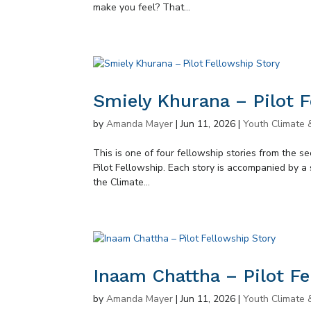
make you feel? That...
Smiely Khurana – Pilot F
by
Amanda Mayer
|
Jun 11, 2026
|
Youth Climate 
This is one of four fellowship stories from the 
Pilot Fellowship. Each story is accompanied by a 
the Climate...
Inaam Chattha – Pilot Fe
by
Amanda Mayer
|
Jun 11, 2026
|
Youth Climate 