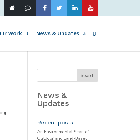
Our Work
News & Updates
News &
Updates
ting
Recent posts
An Environmental Scan of
Outdoor and Land-Based