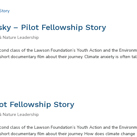
ky – Pilot Fellowship Story
& Nature Leadership
second class of the Lawson Foundation’s Youth Action and the Environ
short documentary film about their journey. Climate anxiety is often ta
ot Fellowship Story
& Nature Leadership
second class of the Lawson Foundation’s Youth Action and the Environ
 short documentary film about their journey. How does climate change