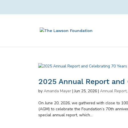
2025 Annual Report and 
by
Amanda Mayer
|
Jun 25, 2026
|
Annual Report
On June 20, 2026, we gathered with close to 100
(AGM) to celebrate the Foundation’s 70th annive
special annual report, which...