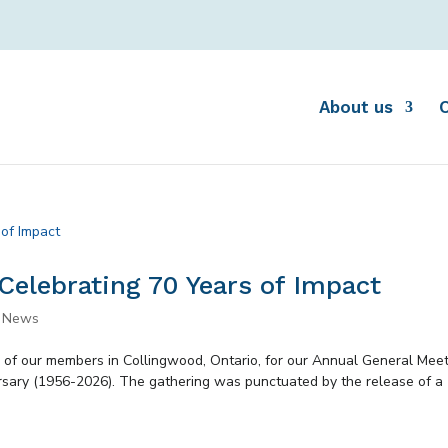
About us
Celebrating 70 Years of Impact
,
News
 of our members in Collingwood, Ontario, for our Annual General Mee
rsary (1956-2026). The gathering was punctuated by the release of a