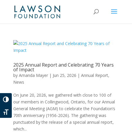
2025 Annual Report and Celebrating 70 Years
of Impact
by
Amanda Mayer
|
Jun 25, 2026
|
Annual Report
,
News
On June 20, 2026, we gathered with close to 100 of
Toggle High Contrast
our members in Collingwood, Ontario, for our Annual
General Meeting (AGM) to celebrate the Foundation’s
Toggle Font size
70th anniversary (1956-2026). The gathering was
punctuated by the release of a special annual report,
which...