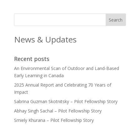
News & Updates
Recent posts
An Environmental Scan of Outdoor and Land-Based
Early Learning in Canada
2025 Annual Report and Celebrating 70 Years of
Impact
Sabrina Guzman Skotnitsky – Pilot Fellowship Story
Abhay Singh Sachal – Pilot Fellowship Story
Smiely Khurana – Pilot Fellowship Story