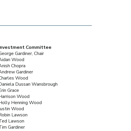
Investment Committee
George Gardiner, Chair
Aidan Wood
Anish Chopra
Andrew Gardiner
Charles Wood
Daniela Dussan Wansbrough
Erin Grace
Harrison Wood
Holly Henning Wood
Justin Wood
Robin Lawson
Ted Lawson
Tim Gardiner