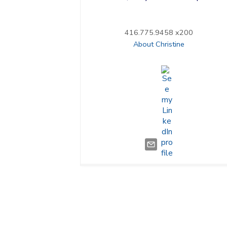
416.775.9458 x200
About Christine