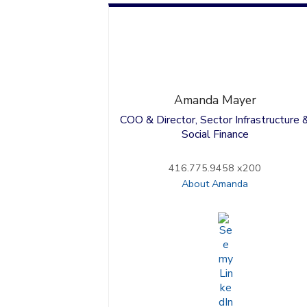
Amanda
Mayer
COO & Director, Sector Infrastructure 
Social Finance
416.775.9458 x200
About Amanda