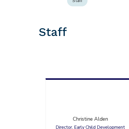
Staff
Staff
Christine
Alden
Director, Early Child Development