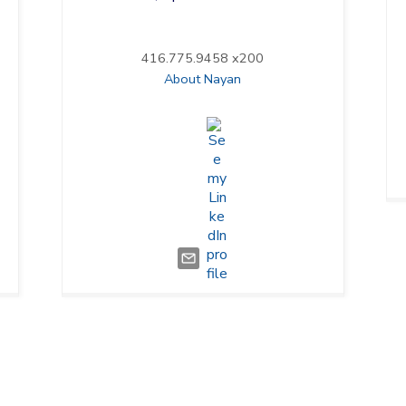
416.775.9458 x200
About Nayan