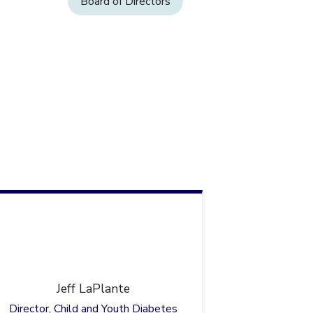
Board of Directors
Jeff
LaPlante
Director, Child and Youth Diabetes