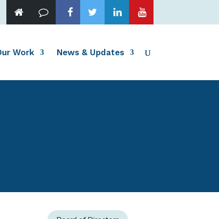
Our Work
News & Updates