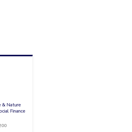
e & Nature
cial Finance
200