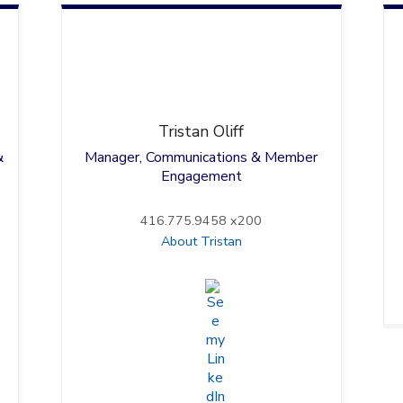
Tristan
Oliff
&
Manager, Communications & Member
Engagement
416.775.9458 x200
About Tristan