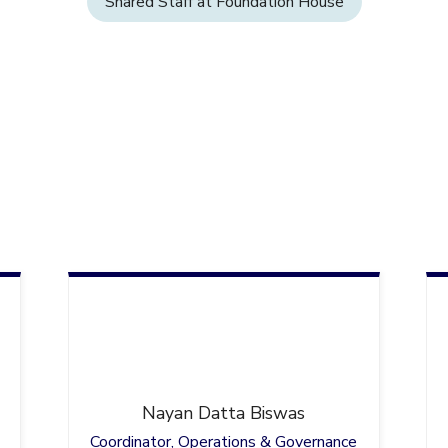
Shared Staff at Foundation House
Nayan
Datta Biswas
Coordinator, Operations & Governance