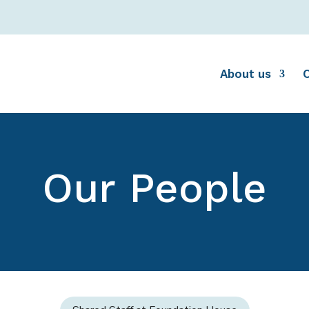
About us
Our People