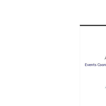
Events Coord