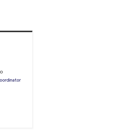
io
oordinator