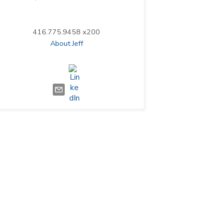
416.775.9458 x200
About Jeff