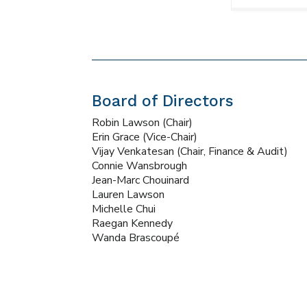
Board of Directors
Robin Lawson (Chair)
Erin Grace (Vice-Chair)
Vijay Venkatesan (Chair, Finance & Audit)
Connie Wansbrough
Jean-Marc Chouinard
Lauren Lawson
Michelle Chui
Raegan Kennedy
Wanda Brascoupé