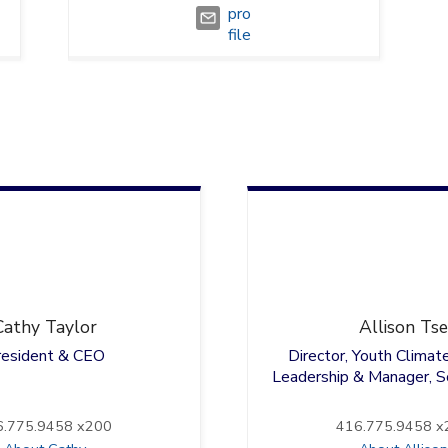
Cathy
Taylor
Allison
Tse
resident & CEO
Director, Youth Climat
Leadership & Manager, So
6.775.9458 x200
416.775.9458 x