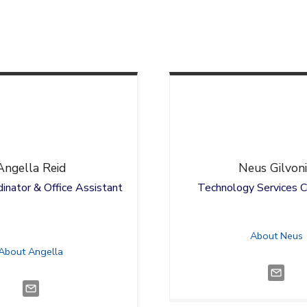
Angella
Reid
Neus
Gilvon
inator & Office Assistant
Technology Services C
About Neus
About Angella