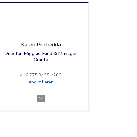
Karen
Pischedda
Director, Miggsie Fund & Manager,
Grants
416.775.9458 x200
About Karen