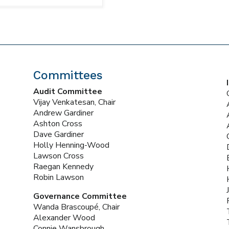
Committees
Audit Committee
Vijay Venkatesan, Chair
Andrew Gardiner
Ashton Cross
Dave Gardiner
Holly Henning-Wood
Lawson Cross
Raegan Kennedy
Robin Lawson
Governance Committee
Wanda Brascoupé, Chair
Alexander Wood
Connie Wansbrough