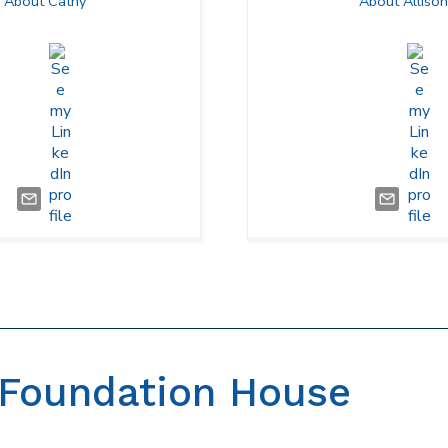
About Cathy
About Allison
Foundation House