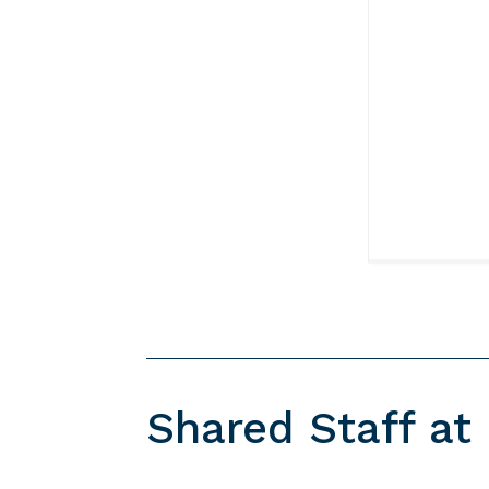
Shared Staff at