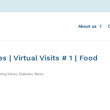
About us
 | Virtual Visits # 1 | Food
ning Series
,
Diabetes
,
News