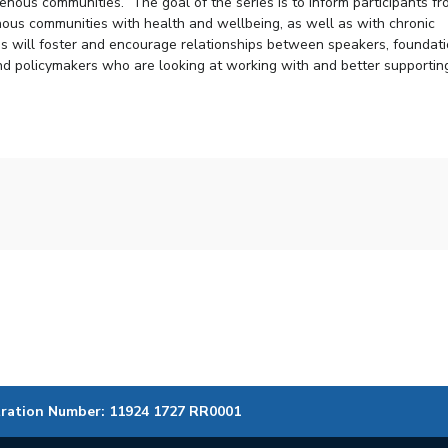
igenous communities. The goal of the series is to inform participants f
enous communities with health and wellbeing, as well as with chronic
ies will foster and encourage relationships between speakers, foundat
and policymakers who are looking at working with and better supportin
tration Number: 11924 1727 RR0001