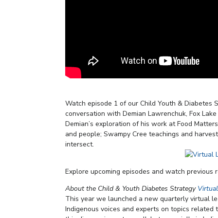
Watch episode 1 of our Child Youth & Diabetes S
conversation with Demian Lawrenchuk, Fox Lake C
Demian’s exploration of his work at Food Matters
and people; Swampy Cree teachings and harvestin
intersect.
Explore upcoming episodes and watch previous 
About the Child & Youth Diabetes Strategy
Virtua
This year we launched a new quarterly virtual l
Indigenous voices and experts on topics related