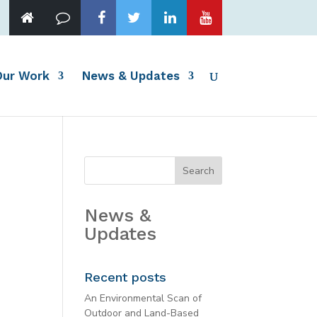
Our Work
News & Updates
News &
Updates
Recent posts
An Environmental Scan of
Outdoor and Land-Based