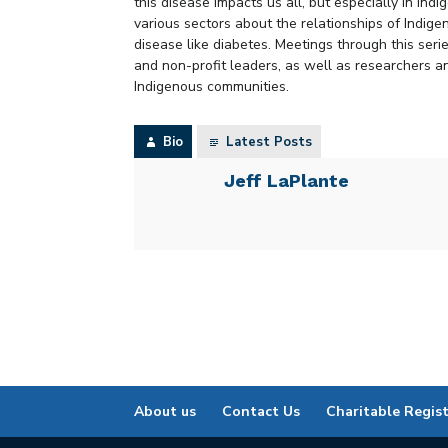
this disease impacts us all, but especially in Ind
various sectors about the relationships of Indig
disease like diabetes. Meetings through this ser
and non-profit leaders, as well as researchers 
Indigenous communities.
Bio
Latest Posts
Jeff LaPlante
About us
Contact Us
Charitable Regis