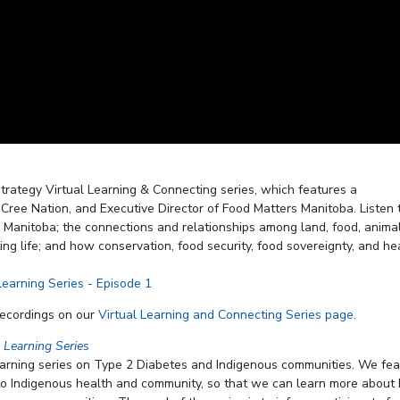
trategy Virtual Learning & Connecting series, which features a
ree Nation, and Executive Director of Food Matters Manitoba. Listen 
 Manitoba; the connections and relationships among land, food, animal
g life; and how conservation, food security, food sovereignty, and he
recordings on our
Virtual Learning and Connecting Series page
.
l Learning Series
earning series on Type 2 Diabetes and Indigenous communities. We fea
 to Indigenous health and community, so that we can learn more about