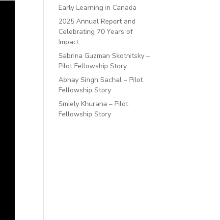
Early Learning in Canada
2025 Annual Report and
Celebrating 70 Years of
Impact
Sabrina Guzman Skotnitsky –
Pilot Fellowship Story
Abhay Singh Sachal – Pilot
Fellowship Story
Smiely Khurana – Pilot
Fellowship Story