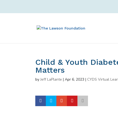
Child & Youth Diabetes
Matters
by
Jeff LaPlante
|
Apr 6, 2023
|
CYDS Virtual Lear