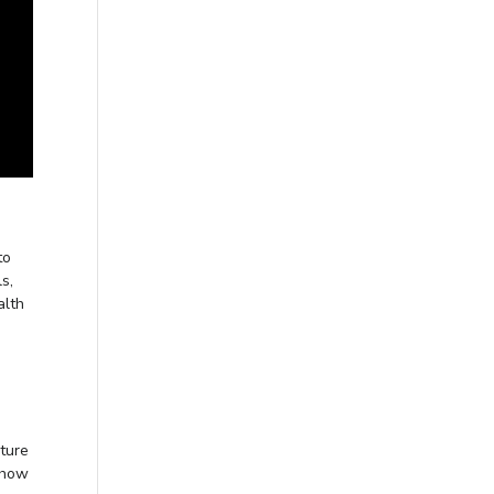
to
s,
alth
ture
 how