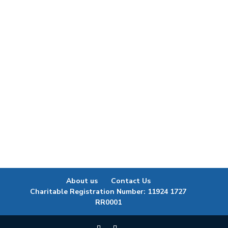
https://youtu.be/9lQWYl6QBRw?
si=L5zAOhEIcXUXDZFI Watch episode 1 of our
Child Youth & Diabetes Strategy Virtual Learning
& Connecting series, which features a
conversation with Demian Lawrenchuk, Fox Lake
Cree Nation, and Executive Director of Food...
About us
Contact Us
Charitable Registration Number: 11924 1727
RR0001