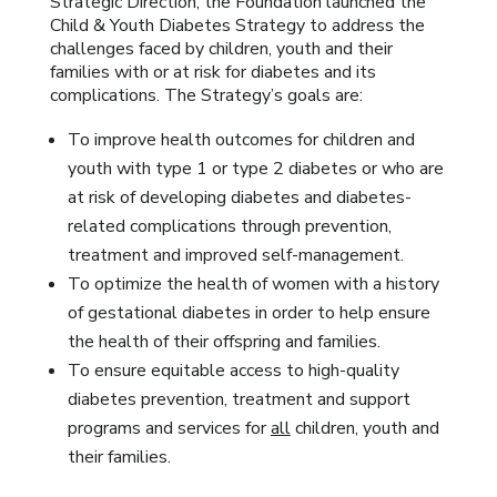
Strategic Direction, the Foundation launched the
Child & Youth Diabetes Strategy to address the
challenges faced by children, youth and their
families with or at risk for diabetes and its
complications. The Strategy’s goals are:
To improve health outcomes for children and
youth with type 1 or type 2 diabetes or who are
at risk of developing diabetes and diabetes-
related complications through prevention,
treatment and improved self-management.
To optimize the health of women with a history
of gestational diabetes in order to help ensure
the health of their offspring and families.
To ensure equitable access to high-quality
diabetes prevention, treatment and support
programs and services for
all
children, youth and
their families.