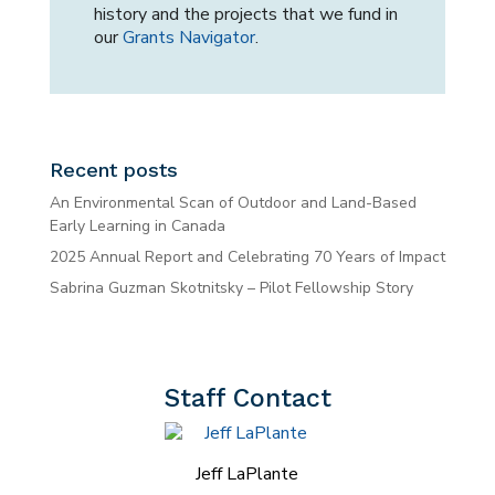
history and the projects that we fund in
our
Grants Navigator
.
Recent posts
An Environmental Scan of Outdoor and Land-Based
Early Learning in Canada
2025 Annual Report and Celebrating 70 Years of Impact
Sabrina Guzman Skotnitsky – Pilot Fellowship Story
Staff Contact
Jeff LaPlante