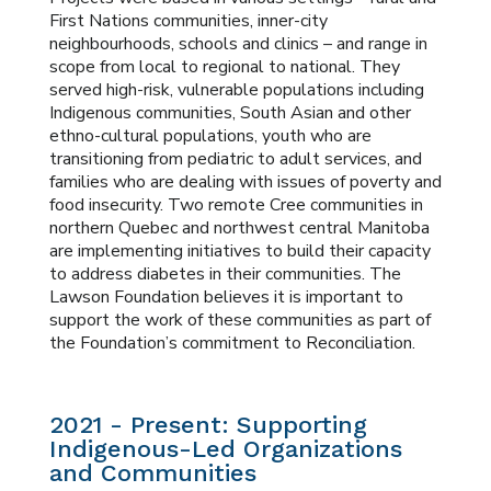
First Nations communities, inner-city
neighbourhoods, schools and clinics – and range in
scope from local to regional to national. They
served high-risk, vulnerable populations including
Indigenous communities, South Asian and other
ethno-cultural populations, youth who are
transitioning from pediatric to adult services, and
families who are dealing with issues of poverty and
food insecurity. Two remote Cree communities in
northern Quebec and northwest central Manitoba
are implementing initiatives to build their capacity
to address diabetes in their communities. The
Lawson Foundation believes it is important to
support the work of these communities as part of
the Foundation’s commitment to Reconciliation.
2021 - Present: Supporting
Indigenous-Led Organizations
and Communities