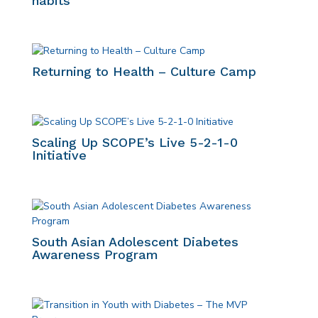
habits
Returning to Health – Culture Camp
Scaling Up SCOPE’s Live 5-2-1-0
Initiative
South Asian Adolescent Diabetes
Awareness Program