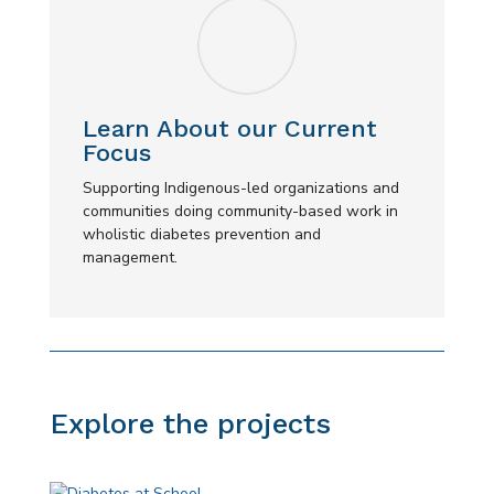
Learn About our Current
Focus
Supporting Indigenous-led organizations and
communities doing community-based work in
wholistic diabetes prevention and
management.
Explore the projects