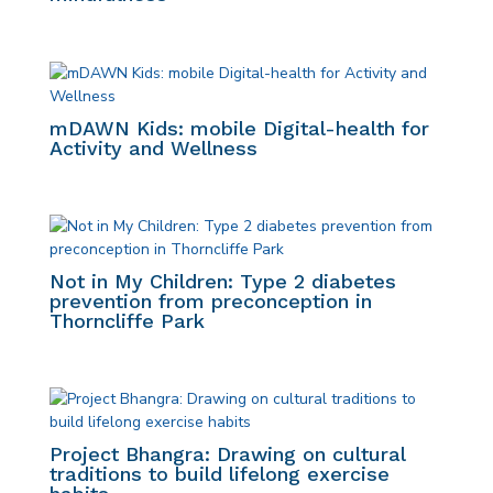
mDAWN Kids: mobile Digital-health for
Activity and Wellness
Not in My Children: Type 2 diabetes
prevention from preconception in
Thorncliffe Park
Project Bhangra: Drawing on cultural
traditions to build lifelong exercise