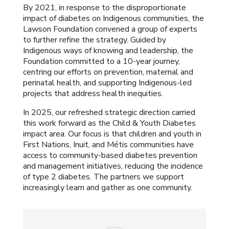
By 2021, in response to the disproportionate
impact of diabetes on Indigenous communities, the
Lawson Foundation convened a group of experts
to further refine the strategy. Guided by
Indigenous ways of knowing and leadership, the
Foundation committed to a 10-year journey,
centring our efforts on prevention, maternal and
perinatal health, and supporting Indigenous-led
projects that address health inequities.
In 2025, our refreshed strategic direction carried
this work forward as the Child & Youth Diabetes
impact area. Our focus is that children and youth in
First Nations, Inuit, and Métis communities have
access to community-based diabetes prevention
and management initiatives, reducing the incidence
of type 2 diabetes. The partners we support
increasingly learn and gather as one community.