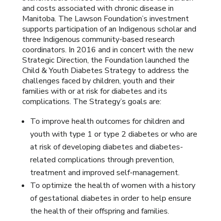
and costs associated with chronic disease in
Manitoba. The Lawson Foundation’s investment
supports participation of an Indigenous scholar and
three Indigenous community-based research
coordinators. In 2016 and in concert with the new
Strategic Direction, the Foundation launched the
Child & Youth Diabetes Strategy to address the
challenges faced by children, youth and their
families with or at risk for diabetes and its
complications. The Strategy’s goals are:
To improve health outcomes for children and
youth with type 1 or type 2 diabetes or who are
at risk of developing diabetes and diabetes-
related complications through prevention,
treatment and improved self-management.
To optimize the health of women with a history
of gestational diabetes in order to help ensure
the health of their offspring and families.