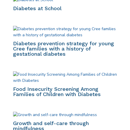
Diabetes at School
Diabetes prevention strategy for young
Cree families with a history of
gestational diabetes
Food Insecurity Screening Among
Families of Children with Diabetes
Growth and self-care through
mindfulness