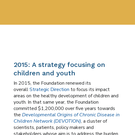
2015: A strategy focusing on
children and youth
In 2015, the Foundation renewed its
overall
Strategic Direction
to focus its impact
areas on the healthy development of children and
youth. In that same year, the Foundation
committed $1,200,000 over five years towards
the
Developmental Origins of Chronic Disease in
Children Network (DEVOTION)
, a cluster of
scientists, patients, policy makers and
stakeholders whose aim is to address the burden