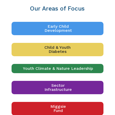
Our Areas of Focus
Early Child
Development
Child & Youth
Diabetes
Youth Climate & Nature Leadership
Sector
Infrastructure
Miggsie
Fund