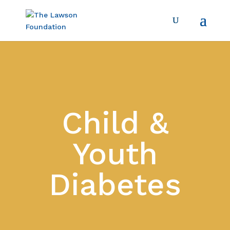
Child &
Youth
Diabetes