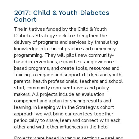
2017: Child & Youth Diabetes
Cohort
The initiatives funded by the Child & Youth
Diabetes Strategy seek to strengthen the
delivery of programs and services by translating
knowledge into clinical practice and community
programming. They will pilot new community-
based interventions, expand existing evidence-
based programs, and create tools, resources and
training to engage and support children and youth,
parents, health professionals, teachers and school
staff, community representatives and policy
makers. All projects include an evaluation
component and a plan for sharing results and
learning. In keeping with the Strategy’s cohort
approach, we will bring our grantees together
periodically to share, learn and connect with each
other and with other influencers in the field.
Projects were based in various settings – rural and