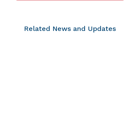
Related News and Updates
https://www.youtube.com/watch?v=rJoddhnhzUg
In our February 26, 2024, episode of the Child &
Youth Diabetes Strategy Virtual Learning and
Connecting Series, we were honored to be joined
by host Martha Peet, an Inuk Elder and
Traditional Knowledge Keeper...