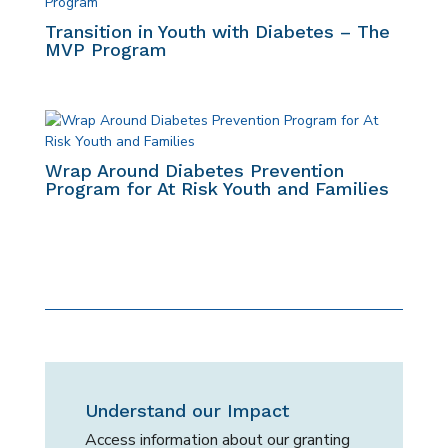
Transition in Youth with Diabetes – The
MVP Program
Wrap Around Diabetes Prevention
Program for At Risk Youth and Families
Understand our Impact
Access information about our granting