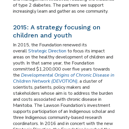
of type 2 diabetes. The partners we support
increasingly learn and gather as one community.
2015: A strategy focusing on
children and youth
In 2015, the Foundation renewed its
overall
Strategic Direction
to focus its impact
areas on the healthy development of children and
youth. In that same year, the Foundation
committed $1,200,000 over five years towards
the
Developmental Origins of Chronic Disease in
Children Network (DEVOTION)
, a cluster of
scientists, patients, policy makers and
stakeholders whose aim is to address the burden
and costs associated with chronic disease in
Manitoba. The Lawson Foundation’s investment
supports participation of an Indigenous scholar and
three Indigenous community-based research
coordinators. In 2016 and in concert with the new