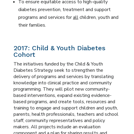
To ensure equitable access to high-quality
diabetes prevention, treatment and support
programs and services for
all
children, youth and
their families.
2017: Child & Youth Diabetes
Cohort
The initiatives funded by the Child & Youth
Diabetes Strategy seek to strengthen the
delivery of programs and services by translating
knowledge into clinical practice and community
programming. They will pilot new community-
based interventions, expand existing evidence-
based programs, and create tools, resources and
training to engage and support children and youth,
parents, health professionals, teachers and school
staff, community representatives and policy
makers. All projects include an evaluation
component and a plan for sharing results and