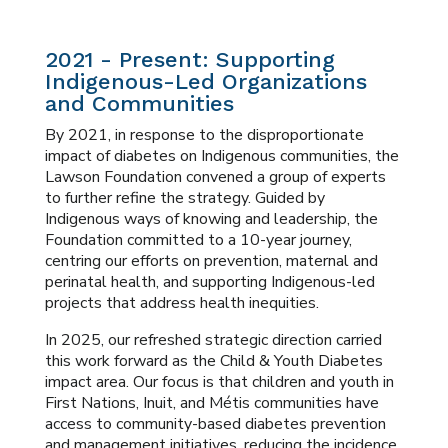
2021 - Present: Supporting
Indigenous-Led Organizations
and Communities
By 2021, in response to the disproportionate
impact of diabetes on Indigenous communities, the
Lawson Foundation convened a group of experts
to further refine the strategy. Guided by
Indigenous ways of knowing and leadership, the
Foundation committed to a 10-year journey,
centring our efforts on prevention, maternal and
perinatal health, and supporting Indigenous-led
projects that address health inequities.
In 2025, our refreshed strategic direction carried
this work forward as the Child & Youth Diabetes
impact area. Our focus is that children and youth in
First Nations, Inuit, and Métis communities have
access to community-based diabetes prevention
and management initiatives, reducing the incidence