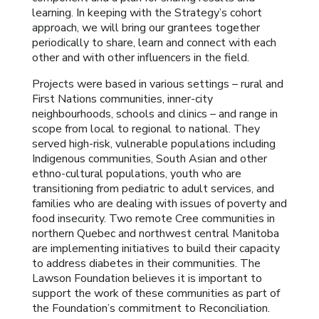
learning. In keeping with the Strategy’s cohort
approach, we will bring our grantees together
periodically to share, learn and connect with each
other and with other influencers in the field.
Projects were based in various settings – rural and
First Nations communities, inner-city
neighbourhoods, schools and clinics – and range in
scope from local to regional to national. They
served high-risk, vulnerable populations including
Indigenous communities, South Asian and other
ethno-cultural populations, youth who are
transitioning from pediatric to adult services, and
families who are dealing with issues of poverty and
food insecurity. Two remote Cree communities in
northern Quebec and northwest central Manitoba
are implementing initiatives to build their capacity
to address diabetes in their communities. The
Lawson Foundation believes it is important to
support the work of these communities as part of
the Foundation’s commitment to Reconciliation.