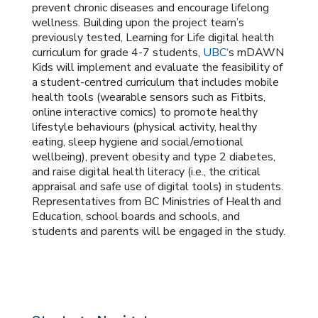
prevent chronic diseases and encourage lifelong
wellness. Building upon the project team’s
previously tested, Learning for Life digital health
curriculum for grade 4-7 students,
UBC
‘s mDAWN
Kids will implement and evaluate the feasibility of
a student-centred curriculum that includes mobile
health tools (wearable sensors such as Fitbits,
online interactive comics) to promote healthy
lifestyle behaviours (physical activity, healthy
eating, sleep hygiene and social/emotional
wellbeing), prevent obesity and type 2 diabetes,
and raise digital health literacy (i.e., the critical
appraisal and safe use of digital tools) in students.
Representatives from BC Ministries of Health and
Education, school boards and schools, and
students and parents will be engaged in the study.