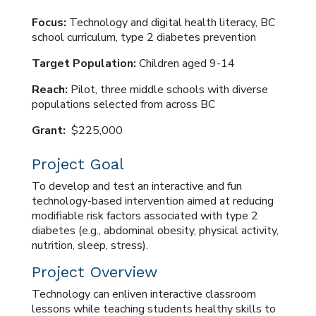
Focus:
Technology and digital health literacy, BC
school curriculum, type 2 diabetes prevention
Target Population:
Children aged 9-14
Reach:
Pilot, three middle schools with diverse
populations selected from across BC
Grant:
$225,000
Project Goal
To develop and test an interactive and fun
technology-based intervention aimed at reducing
modifiable risk factors associated with type 2
diabetes (e.g., abdominal obesity, physical activity,
nutrition, sleep, stress).
Project Overview
Technology can enliven interactive classroom
lessons while teaching students healthy skills to