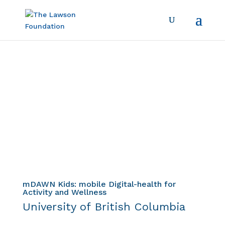
Child & Youth
Diabetes Strategy
Project Profile
mDAWN Kids: mobile Digital-health for
Activity and Wellness
University of British Columbia