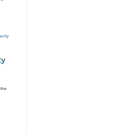
ty
 the