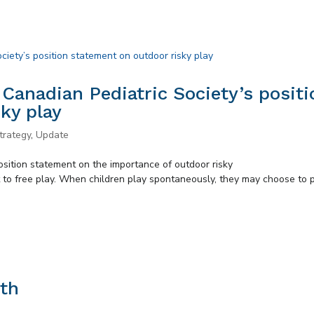
 Canadian Pediatric Society’s positi
ky play
trategy
,
Update
osition statement on the importance of outdoor risky
t to free play. When children play spontaneously, they may choose to 
th
s