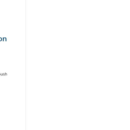
on
push