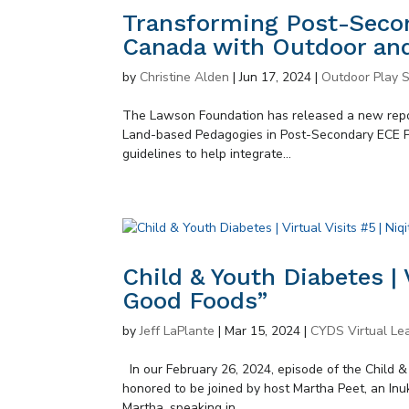
Transforming Post-Secon
Canada with Outdoor an
by
Christine Alden
|
Jun 17, 2024
|
Outdoor Play S
The Lawson Foundation has released a new rep
Land-based Pedagogies in Post-Secondary ECE Pro
guidelines to help integrate...
Child & Youth Diabetes | V
Good Foods”
by
Jeff LaPlante
|
Mar 15, 2024
|
CYDS Virtual Lea
In our February 26, 2024, episode of the Child 
honored to be joined by host Martha Peet, an In
Martha, speaking in...