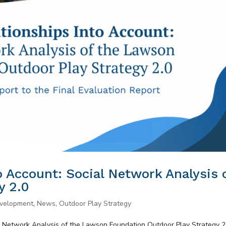
o Account: Social Network Analysis 
y 2.0
evelopment
,
News
,
Outdoor Play Strategy
al Network Analysis of the Lawson Foundation Outdoor Play Strategy 2