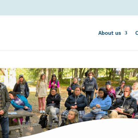
About us