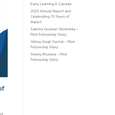
Early Learning in Canada
2025 Annual Report and
Celebrating 70 Years of
Impact
Sabrina Guzman Skotnitsky –
Pilot Fellowship Story
Abhay Singh Sachal – Pilot
Fellowship Story
Smiely Khurana – Pilot
Fellowship Story
of
.0