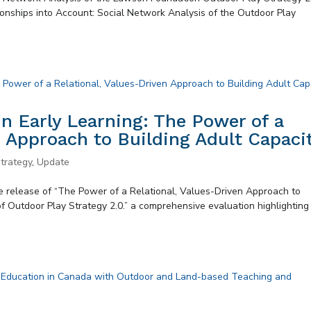
onships into Account: Social Network Analysis of the Outdoor Play
n Early Learning: The Power of a
n Approach to Building Adult Capaci
trategy
,
Update
 release of “The Power of a Relational, Values-Driven Approach to
of Outdoor Play Strategy 2.0.” a comprehensive evaluation highlighting