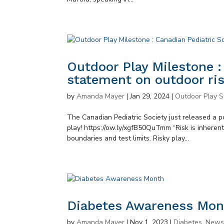
Outdoor Play Milestone :
statement on outdoor ris
by
Amanda Mayer
|
Jan 29, 2024
|
Outdoor Play S
The Canadian Pediatric Society just released a p
play! https://ow.ly/xgfB50QuTmm “Risk is inheren
boundaries and test limits. Risky play...
Diabetes Awareness Mon
by
Amanda Mayer
|
Nov 1, 2023
|
Diabetes
,
New