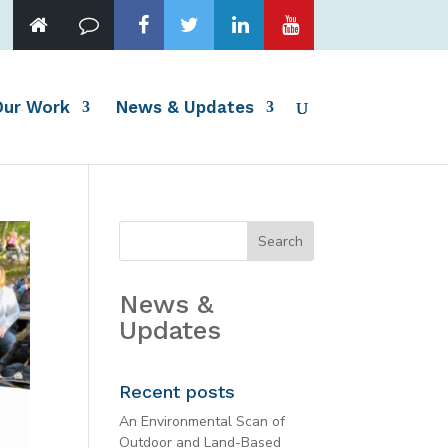
Our Work
News & Updates
News &
Updates
Recent posts
An Environmental Scan of
Outdoor and Land-Based