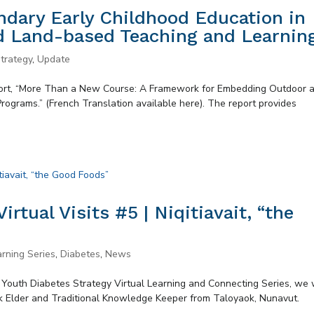
dary Early Childhood Education in
d Land-based Teaching and Learnin
trategy
,
Update
ort, “More Than a New Course: A Framework for Embedding Outdoor 
grams.” (French Translation available here). The report provides
irtual Visits #5 | Niqitiavait, “the
rning Series
,
Diabetes
,
News
& Youth Diabetes Strategy Virtual Learning and Connecting Series, we
uk Elder and Traditional Knowledge Keeper from Taloyaok, Nunavut.