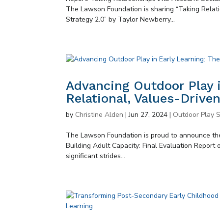
The Lawson Foundation is sharing “Taking Relati
Strategy 2.0” by Taylor Newberry...
Advancing Outdoor Play i
Relational, Values-Drive
by
Christine Alden
|
Jun 27, 2024
|
Outdoor Play S
The Lawson Foundation is proud to announce the
Building Adult Capacity: Final Evaluation Report 
significant strides...