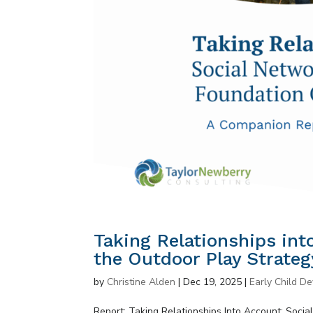
Taking Relationships int
the Outdoor Play Strateg
by
Christine Alden
|
Dec 19, 2025
|
Early Child D
Report: Taking Relationships Into Account: Soci