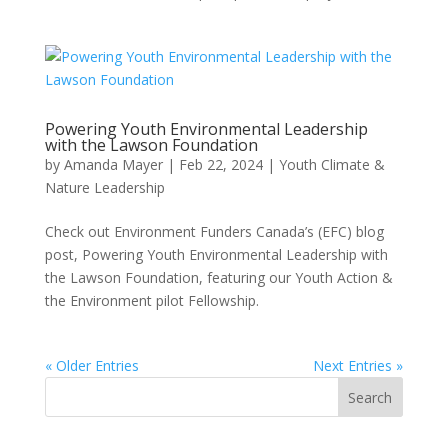
Powering Youth Environmental Leadership
with the Lawson Foundation
by
Amanda Mayer
|
Feb 22, 2024
|
Youth Climate &
Nature Leadership
Check out Environment Funders Canada’s (EFC) blog
post, Powering Youth Environmental Leadership with
the Lawson Foundation, featuring our Youth Action &
the Environment pilot Fellowship.
« Older Entries
Next Entries »