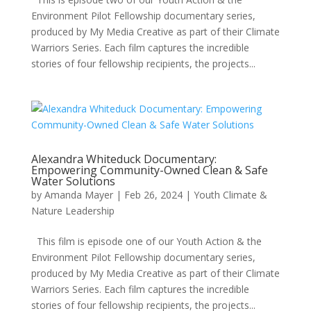
Environment Pilot Fellowship documentary series,
produced by My Media Creative as part of their Climate
Warriors Series. Each film captures the incredible
stories of four fellowship recipients, the projects...
Alexandra Whiteduck Documentary:
Empowering Community-Owned Clean & Safe
Water Solutions
by
Amanda Mayer
|
Feb 26, 2024
|
Youth Climate &
Nature Leadership
This film is episode one of our Youth Action & the
Environment Pilot Fellowship documentary series,
produced by My Media Creative as part of their Climate
Warriors Series. Each film captures the incredible
stories of four fellowship recipients, the projects...