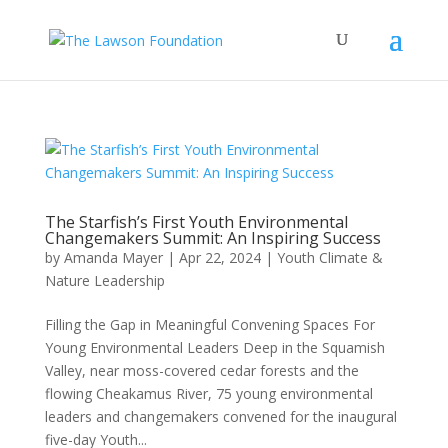
The Starfish’s First Youth Environmental
Changemakers Summit: An Inspiring Success
by
Amanda Mayer
|
Apr 22, 2024
|
Youth Climate &
Nature Leadership
Filling the Gap in Meaningful Convening Spaces For
Young Environmental Leaders Deep in the Squamish
Valley, near moss-covered cedar forests and the
flowing Cheakamus River, 75 young environmental
leaders and changemakers convened for the inaugural
five-day Youth...