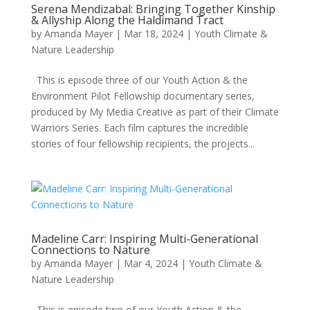
Serena Mendizabal: Bringing Together Kinship
& Allyship Along the Haldimand Tract
by
Amanda Mayer
|
Mar 18, 2024
|
Youth Climate &
Nature Leadership
This is episode three of our Youth Action & the
Environment Pilot Fellowship documentary series,
produced by My Media Creative as part of their Climate
Warriors Series. Each film captures the incredible
stories of four fellowship recipients, the projects...
Madeline Carr: Inspiring Multi-Generational
Connections to Nature
by
Amanda Mayer
|
Mar 4, 2024
|
Youth Climate &
Nature Leadership
This is episode two of our Youth Action & the