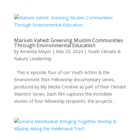
Marium Vahed: Greening Muslim Communities
Through Environmental Education
by
Amanda Mayer
|
Mar 25, 2024
|
Youth Climate &
Nature Leadership
This is episode four of our Youth Action & the
Environment Pilot Fellowship documentary series,
produced by My Media Creative as part of their Climate
Warriors Series. Each film captures the incredible
stories of four fellowship recipients, the projects...