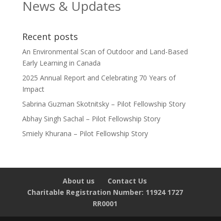
News & Updates
Recent posts
An Environmental Scan of Outdoor and Land-Based
Early Learning in Canada
2025 Annual Report and Celebrating 70 Years of
Impact
Sabrina Guzman Skotnitsky – Pilot Fellowship Story
Abhay Singh Sachal – Pilot Fellowship Story
Smiely Khurana – Pilot Fellowship Story
About us
Contact Us
Charitable Registration Number: 11924 1727
RR0001