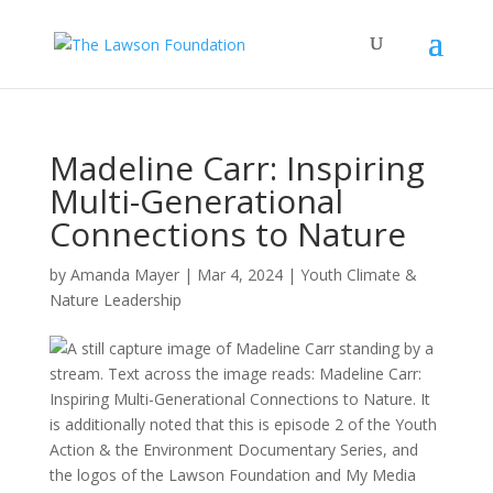
Madeline Carr: Inspiring
Multi-Generational
Connections to Nature
by
Amanda Mayer
|
Mar 4, 2024
|
Youth Climate &
Nature Leadership