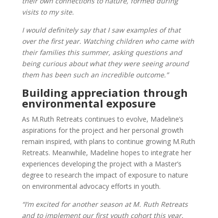
their own connections to nature, formed during
visits to my site.
I would definitely say that I saw examples of that
over the first year. Watching children who came with
their families this summer, asking questions and
being curious about what they were seeing around
them has been such an incredible outcome.”
Building appreciation through
environmental exposure
As M.Ruth Retreats continues to evolve, Madeline’s
aspirations for the project and her personal growth
remain inspired, with plans to continue growing M.Ruth
Retreats. Meanwhile, Madeline hopes to integrate her
experiences developing the project with a Master’s
degree to research the impact of exposure to nature
on environmental advocacy efforts in youth.
“I’m excited for another season at M. Ruth Retreats
and to implement our first youth cohort this year.