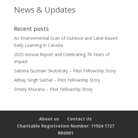
News & Updates
Recent posts
An Environmental Scan of Outdoor and Land-Based
Early Learning in Canada
2025 Annual Report and Celebrating 70 Years of
Impact
Sabrina Guzman Skotnitsky – Pilot Fellowship Story
Abhay Singh Sachal – Pilot Fellowship Story
Smiely Khurana – Pilot Fellowship Story
About us
Contact Us
Charitable Registration Number: 11924 1727
RR0001