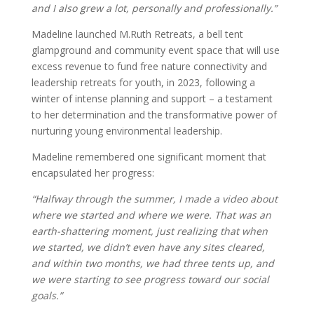
and I also grew a lot, personally and professionally.”
Madeline launched M.Ruth Retreats, a bell tent
glampground and community event space that will use
excess revenue to fund free nature connectivity and
leadership retreats for youth, in 2023, following a
winter of intense planning and support – a testament
to her determination and the transformative power of
nurturing young environmental leadership.
Madeline remembered one significant moment that
encapsulated her progress:
“Halfway through the summer, I made a video about
where we started and where we were. That was an
earth-shattering moment, just realizing that when
we started, we didn’t even have any sites cleared,
and within two months, we had three tents up, and
we were starting to see progress toward our social
goals.”