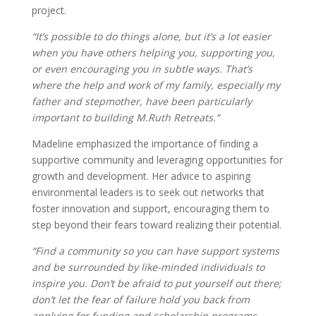
project.
“It’s possible to do things alone, but it’s a lot easier
when you have others helping you, supporting you,
or even encouraging you in subtle ways. That’s
where the help and work of my family, especially my
father and stepmother, have been particularly
important to building M.Ruth Retreats.”
Madeline emphasized the importance of finding a
supportive community and leveraging opportunities for
growth and development. Her advice to aspiring
environmental leaders is to seek out networks that
foster innovation and support, encouraging them to
step beyond their fears toward realizing their potential.
“Find a community so you can have support systems
and be surrounded by like-minded individuals to
inspire you. Don’t be afraid to put yourself out there;
don’t let the fear of failure hold you back from
applying for funding and scholarship programs