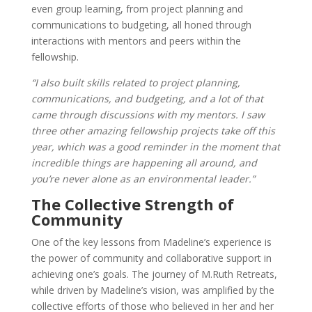
even group learning, from project planning and
communications to budgeting, all honed through
interactions with mentors and peers within the
fellowship.
“I also built skills related to project planning,
communications, and budgeting, and a lot of that
came through discussions with my mentors. I saw
three other amazing fellowship projects take off this
year, which was a good reminder in the moment that
incredible things are happening all around, and
you’re never alone as an environmental leader.”
The Collective Strength of
Community
One of the key lessons from Madeline’s experience is
the power of community and collaborative support in
achieving one’s goals. The journey of M.Ruth Retreats,
while driven by Madeline’s vision, was amplified by the
collective efforts of those who believed in her and her