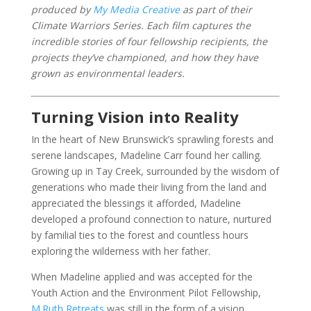
produced by
My Media Creative
as part of their
Climate Warriors Series.
Each film captures the
incredible stories of four fellowship recipients, the
projects they’ve championed, and how they have
grown as environmental leaders.
Turning Vision into Reality
In the heart of New Brunswick’s sprawling forests and
serene landscapes, Madeline Carr found her calling.
Growing up in Tay Creek, surrounded by the wisdom of
generations who made their living from the land and
appreciated the blessings it afforded, Madeline
developed a profound connection to nature, nurtured
by familial ties to the forest and countless hours
exploring the wilderness with her father.
When Madeline applied and was accepted for the
Youth Action and the Environment Pilot Fellowship,
M.Ruth Retreats
was still in the form of a vision