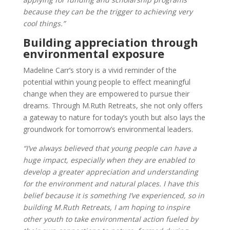
because they can be the trigger to achieving very
cool things.”
Building appreciation through
environmental exposure
Madeline Carr’s story is a vivid reminder of the
potential within young people to effect meaningful
change when they are empowered to pursue their
dreams. Through M.Ruth Retreats, she not only offers
a gateway to nature for today’s youth but also lays the
groundwork for tomorrow’s environmental leaders.
“I’ve always believed that young people can have a
huge impact, especially when they are enabled to
develop a greater appreciation and understanding
for the environment and natural places. I have this
belief because it is something I’ve experienced, so in
building M.Ruth Retreats, I am hoping to inspire
other youth to take environmental action fueled by