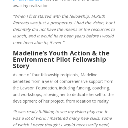
awaiting realization.
“When I first started with the fellowship, M.Ruth
Retreats was just a prospectus. I had the vision, but I
definitely did not have the means or the resources to
launch, and it would have been years before I would
have been able to, if ever.”
Madeline’s Youth Action & the
Environment Pilot Fellowship
Story
As one of four fellowship recipients, Madeline
benefited from a year of comprehensive support from
the Lawson Foundation, including funding, coaching,
and workshops, allowing her to dedicate herself to the
development of her project, from ideation to reality.
“It was really fulfilling to see my vision play out. It
was a lot of work; I mastered many new skills, some
of which I never thought I would necessarily need,