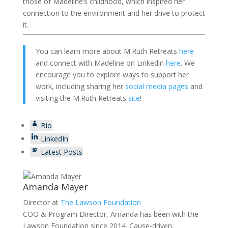
those of Madeline’s childhood, which inspired her
connection to the environment and her drive to protect
it.
You can learn more about M.Ruth Retreats
here
and connect with Madeline on Linkedin
here
. We
encourage you to explore ways to support her
work, including sharing her
social media pages
and
visiting the M.Ruth Retreats
site
!
Bio
LinkedIn
Latest Posts
Amanda Mayer
Director
at
The Lawson Foundation
COO & Program Director, Amanda has been with the
Lawson Foundation since 2014. Cause-driven,