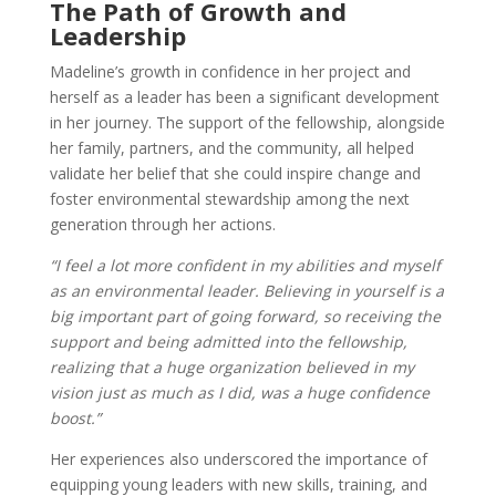
The Path of Growth and
Leadership
Madeline’s growth in confidence in her project and
herself as a leader has been a significant development
in her journey. The support of the fellowship, alongside
her family, partners, and the community, all helped
validate her belief that she could inspire change and
foster environmental stewardship among the next
generation through her actions.
“I feel a lot more confident in my abilities and myself
as an environmental leader. Believing in yourself is a
big important part of going forward, so receiving the
support and being admitted into the fellowship,
realizing that a huge organization believed in my
vision just as much as I did, was a huge confidence
boost.”
Her experiences also underscored the importance of
equipping young leaders with new skills, training, and