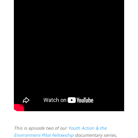
This is episode two of our
Youth Action & the
Environment Pilot Fellowship
documentary series,