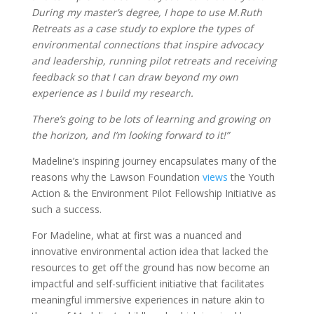
During my master’s degree, I hope to use M.Ruth
Retreats as a case study to explore the types of
environmental connections that inspire advocacy
and leadership, running pilot retreats and receiving
feedback so that I can draw beyond my own
experience as I build my research.
There’s going to be lots of learning and growing on
the horizon, and I’m looking forward to it!”
Madeline’s inspiring journey encapsulates many of the
reasons why the Lawson Foundation
views
the Youth
Action & the Environment Pilot Fellowship Initiative as
such a success.
For Madeline, what at first was a nuanced and
innovative environmental action idea that lacked the
resources to get off the ground has now become an
impactful and self-sufficient initiative that facilitates
meaningful immersive experiences in nature akin to