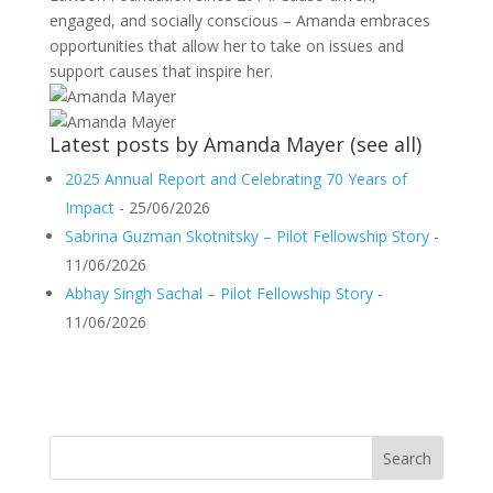
engaged, and socially conscious – Amanda embraces
opportunities that allow her to take on issues and
support causes that inspire her.
Latest posts by Amanda Mayer
(
see all
)
2025 Annual Report and Celebrating 70 Years of
Impact
- 25/06/2026
Sabrina Guzman Skotnitsky – Pilot Fellowship Story
-
11/06/2026
Abhay Singh Sachal – Pilot Fellowship Story
-
11/06/2026