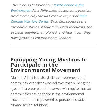
This is episode four of our
Youth Action & the
Environment
Pilot Fellowship documentary series,
produced by My Media Creative as part of
their
Climate Warriors Series
. Each film captures the
incredible stories of four fellowship recipients, the
projects they’ve championed, and how much they
have grown as environmental leaders.
Equipping Young Muslims to
Participate in the
Environmental Movement
Marium Vahed is a storyteller, entrepreneur, and
community organizer who believes that building the
green future our planet deserves will require that
all
communities are engaged in the environmental
movement and empowered to pursue innovative
climate action solutions.