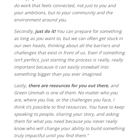
do work that feels connected, not just to you and
your ambitions, but to your community and the
environment around you.
Secondly,
just do it!
You can prepare for something
as long as you want to, but we can often get stuck in
our own heads, thinking about all the barriers and
challenges that exist in front of us. Even if something
isn’t perfect, just starting the process is really, really
important because it can easily snowball into
something bigger than you ever imagined.
Lastly,
there are resources for you out there
, and
Green Ummah is one of them. No matter who you
are, where you live, or the challenges you face, I
think it’s possible to find resources. You have to keep
speaking to people, sharing your story, and asking
them for what you need because you never really
know who will change your ability to build something
truly impactful until you find them.”