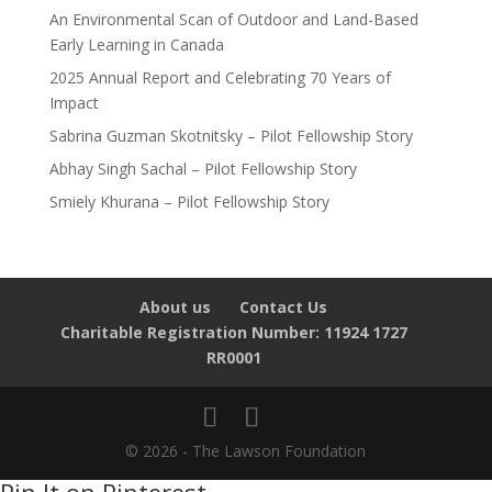
An Environmental Scan of Outdoor and Land-Based
Early Learning in Canada
2025 Annual Report and Celebrating 70 Years of
Impact
Sabrina Guzman Skotnitsky – Pilot Fellowship Story
Abhay Singh Sachal – Pilot Fellowship Story
Smiely Khurana – Pilot Fellowship Story
About us
Contact Us
Charitable Registration Number: 11924 1727
RR0001
© 2026 - The Lawson Foundation