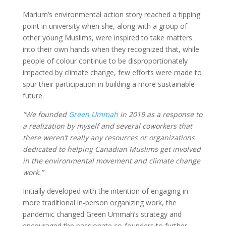
Marium’s environmental action story reached a tipping
point in university when she, along with a group of
other young Muslims, were inspired to take matters
into their own hands when they recognized that, while
people of colour continue to be disproportionately
impacted by climate change, few efforts were made to
spur their participation in building a more sustainable
future.
“We founded
Green Ummah
in 2019 as a response to
a realization by myself and several coworkers that
there weren’t really any resources or organizations
dedicated to helping Canadian Muslims get involved
in the environmental movement and climate change
work.”
Initially developed with the intention of engaging in
more traditional in-person organizing work, the
pandemic changed Green Ummah’s strategy and
encouraged the passionate co-founders to further