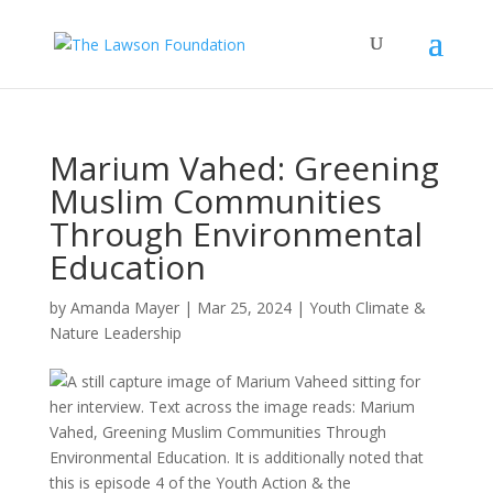
Marium Vahed: Greening
Muslim Communities
Through Environmental
Education
by
Amanda Mayer
|
Mar 25, 2024
|
Youth Climate &
Nature Leadership