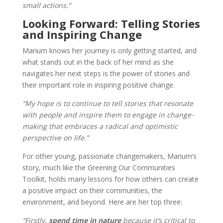
small actions.”
Looking Forward: Telling Stories
and Inspiring Change
Marium knows her journey is only getting started, and
what stands out in the back of her mind as she
navigates her next steps is the power of stories and
their important role in inspiring positive change.
“My hope is to continue to tell stories that resonate
with people and inspire them to engage in change-
making that embraces a radical and optimistic
perspective on life.”
For other young, passionate changemakers, Marium’s
story, much like the Greening Our Communities
Toolkit, holds many lessons for how others can create
a positive impact on their communities, the
environment, and beyond. Here are her top three:
“Firstly
, spend time in nature
because it’s critical to