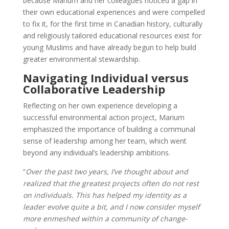
because Marium and her colleagues noticed a gap in
their own educational experiences and were compelled
to fix it, for the first time in Canadian history, culturally
and religiously tailored educational resources exist for
young Muslims and have already begun to help build
greater environmental stewardship.
Navigating Individual versus
Collaborative Leadership
Reflecting on her own experience developing a
successful environmental action project, Marium
emphasized the importance of building a communal
sense of leadership among her team, which went
beyond any individual’s leadership ambitions.
“
Over the past two years, I’ve thought about and
realized that the greatest projects often do not rest
on individuals. This has helped my identity as a
leader evolve quite a bit, and I now consider myself
more enmeshed within a community of change-