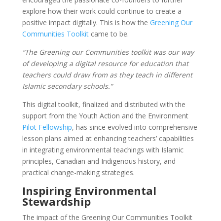
explore how their work could continue to create a
positive impact digitally. This is how the
Greening Our
Communities Toolkit
came to be.
“The Greening our Communities toolkit was our way
of developing a digital resource for education that
teachers could draw from as they teach in different
Islamic secondary schools.”
This digital toolkit, finalized and distributed with the
support from the Youth Action and the Environment
Pilot Fellowship
, has since evolved into comprehensive
lesson plans aimed at enhancing teachers’ capabilities
in integrating environmental teachings with Islamic
principles, Canadian and Indigenous history, and
practical change-making strategies.
Inspiring Environmental
Stewardship
The impact of the Greening Our Communities Toolkit