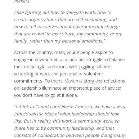
makers.
I like figuring out how to delegate work, how to
create organizations that are self-sustaining, and
how to tell narratives about environmental change
that are rooted in my culture, my community, or my
family, rather than my personal ambitions.”
Across the country, many young people aspire to
engage in environmental action but struggle to balance
their meaningful ambitions with juggling full-time
schooling or work and personal or volunteer
commitments. To them, Marium’s story and reflections
on leadership illuminate an important piece of advice:
you don’t have to go at it alone.
“I think in Canada and North America, we have a very
individualistic idea of what leadership should look
like. But in reality, this work is community work, so
there has to be community leadership, and that
consists of collaboration between people doing many