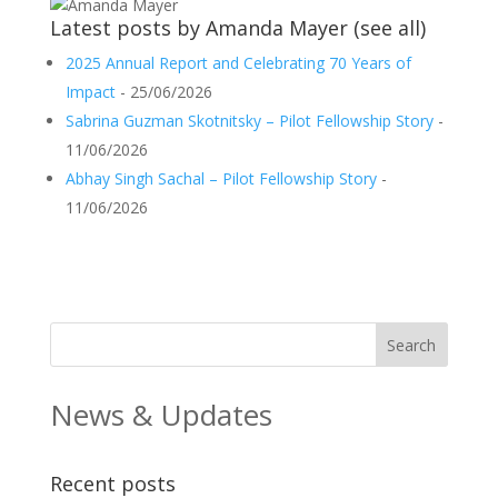
Latest posts by Amanda Mayer
(
see all
)
2025 Annual Report and Celebrating 70 Years of
Impact
- 25/06/2026
Sabrina Guzman Skotnitsky – Pilot Fellowship Story
-
11/06/2026
Abhay Singh Sachal – Pilot Fellowship Story
-
11/06/2026
News & Updates
Recent posts