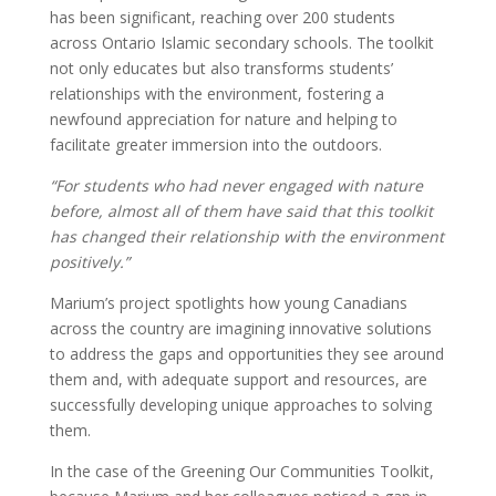
has been significant, reaching over 200 students
across Ontario Islamic secondary schools. The toolkit
not only educates but also transforms students’
relationships with the environment, fostering a
newfound appreciation for nature and helping to
facilitate greater immersion into the outdoors.
“For students who had never engaged with nature
before, almost all of them have said that this toolkit
has changed their relationship with the environment
positively.”
Marium’s project spotlights how young Canadians
across the country are imagining innovative solutions
to address the gaps and opportunities they see around
them and, with adequate support and resources, are
successfully developing unique approaches to solving
them.
In the case of the Greening Our Communities Toolkit,