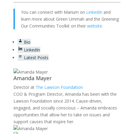
You can connect with Marium on
LinkedIn
and
learn more about Green Ummah and the Greening
Our Communities Toolkit on their
website
.
Bio
LinkedIn
Latest Posts
Amanda Mayer
Director
at
The Lawson Foundation
COO & Program Director, Amanda has been with the
Lawson Foundation since 2014. Cause-driven,
engaged, and socially conscious – Amanda embraces
opportunities that allow her to take on issues and
support causes that inspire her.