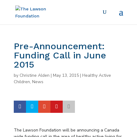
Pre-Announcement:
Funding Call in June
2015
by
Christine Alden
|
May 13, 2015
|
Healthy Active
Children
,
News
The Lawson Foundation will be announcing a Canada
wide funding call in the area of healthy active living for