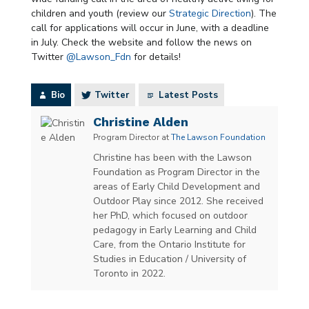
children and youth (review our
Strategic Direction
). The
call for applications will occur in June, with a deadline
in July. Check the website and follow the news on
Twitter
@Lawson_Fdn
for details!
Bio
Twitter
Latest Posts
Christine Alden
Program Director
at
The Lawson Foundation
Christine has been with the Lawson
Foundation as Program Director in the
areas of Early Child Development and
Outdoor Play since 2012. She received
her PhD, which focused on outdoor
pedagogy in Early Learning and Child
Care, from the Ontario Institute for
Studies in Education / University of
Toronto in 2022.