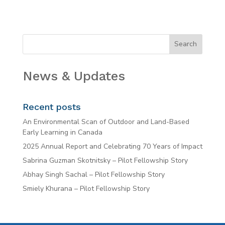
News & Updates
Recent posts
An Environmental Scan of Outdoor and Land-Based
Early Learning in Canada
2025 Annual Report and Celebrating 70 Years of Impact
Sabrina Guzman Skotnitsky – Pilot Fellowship Story
Abhay Singh Sachal – Pilot Fellowship Story
Smiely Khurana – Pilot Fellowship Story