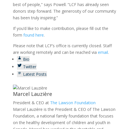
best of people,” says Powell. “LCF has already seen
donors step forward. The generosity of our community
has been truly inspiring.”
If you’d like to make contribution, please fill out the
form
found here
.
Please note that LCF’s office is currently closed. Staff
are working remotely and can be reached via
email
.
Bio
Twitter
Latest Posts
Marcel Lauzière
President & CEO
at
The Lawson Foundation
Marcel Lauzière is the President & CEO of The Lawson
Foundation, a national family foundation that focuses
on the healthy development of children and youth in