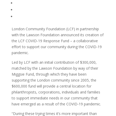
London Community Foundation (LCF) in partnership
with the Lawson Foundation announced its creation of
the LCF COVID-19 Response Fund – a collaborative
effort to support our community during the COVID-19
pandemic.
Led by LCF with an initial contribution of $300,000,
matched by the Lawson Foundation by way of their
Miggsie Fund, through which they have been
supporting the London community since 2005, the
$600,000 fund will provide a central location for
philanthropists, corporations, individuals and families
to support immediate needs in our community that
have emerged as a result of the COVID-19 pandemic.
“During these trying times it’s more important than