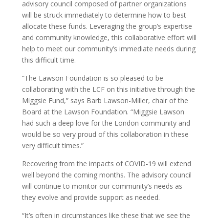
advisory council composed of partner organizations
will be struck immediately to determine how to best
allocate these funds. Leveraging the group’s expertise
and community knowledge, this collaborative effort will
help to meet our community’s immediate needs during
this difficult time.
“The Lawson Foundation is so pleased to be
collaborating with the LCF on this initiative through the
Miggsie Fund,” says Barb Lawson-Miller, chair of the
Board at the Lawson Foundation. “Miggsie Lawson
had such a deep love for the London community and
would be so very proud of this collaboration in these
very difficult times.”
Recovering from the impacts of COVID-19 will extend
well beyond the coming months. The advisory council
will continue to monitor our community’s needs as
they evolve and provide support as needed.
“It’s often in circumstances like these that we see the