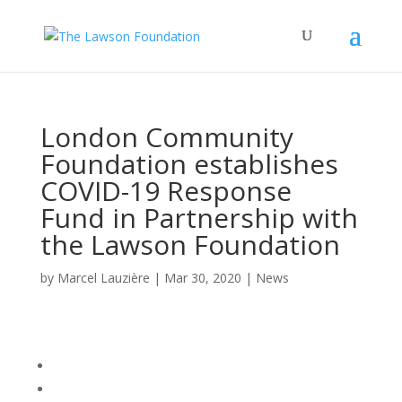
London Community
Foundation establishes
COVID-19 Response
Fund in Partnership with
the Lawson Foundation
by
Marcel Lauzière
|
Mar 30, 2020
|
News