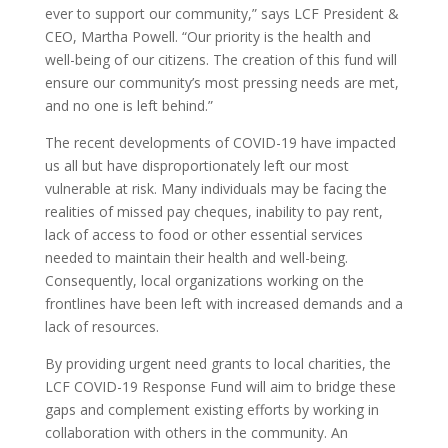
ever to support our community,” says LCF President &
CEO, Martha Powell. “Our priority is the health and
well-being of our citizens. The creation of this fund will
ensure our community’s most pressing needs are met,
and no one is left behind.”
The recent developments of COVID-19 have impacted
us all but have disproportionately left our most
vulnerable at risk. Many individuals may be facing the
realities of missed pay cheques, inability to pay rent,
lack of access to food or other essential services
needed to maintain their health and well-being.
Consequently, local organizations working on the
frontlines have been left with increased demands and a
lack of resources.
By providing urgent need grants to local charities, the
LCF COVID-19 Response Fund will aim to bridge these
gaps and complement existing efforts by working in
collaboration with others in the community. An