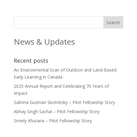
News & Updates
Recent posts
An Environmental Scan of Outdoor and Land-Based
Early Learning in Canada
2025 Annual Report and Celebrating 70 Years of
Impact
Sabrina Guzman Skotnitsky – Pilot Fellowship Story
Abhay Singh Sachal – Pilot Fellowship Story
Smiely Khurana – Pilot Fellowship Story