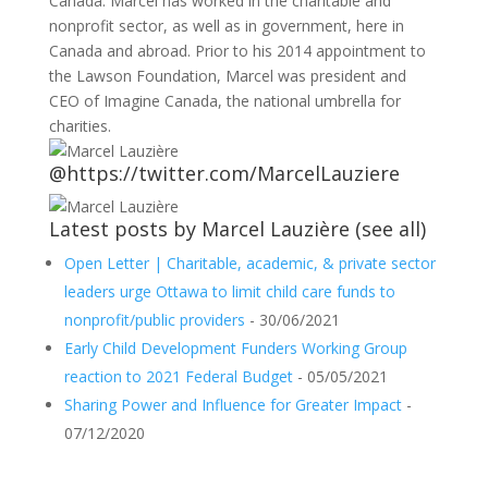
Canada. Marcel has worked in the charitable and
nonprofit sector, as well as in government, here in
Canada and abroad. Prior to his 2014 appointment to
the Lawson Foundation, Marcel was president and
CEO of Imagine Canada, the national umbrella for
charities.
@https://twitter.com/MarcelLauziere
Latest posts by Marcel Lauzière
(
see all
)
Open Letter | Charitable, academic, & private sector
leaders urge Ottawa to limit child care funds to
nonprofit/public providers
- 30/06/2021
Early Child Development Funders Working Group
reaction to 2021 Federal Budget
- 05/05/2021
Sharing Power and Influence for Greater Impact
-
07/12/2020