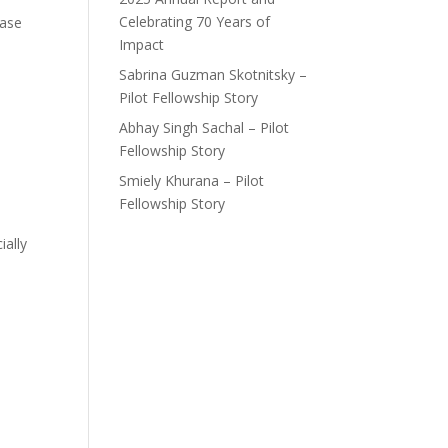
Celebrating 70 Years of
ease
Impact
Sabrina Guzman Skotnitsky –
Pilot Fellowship Story
Abhay Singh Sachal – Pilot
Fellowship Story
Smiely Khurana – Pilot
Fellowship Story
ally