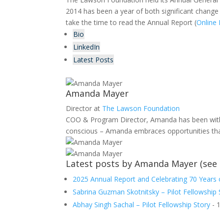
2014 has been a year of both significant change
take the time to read the Annual Report (
Online 
Bio
LinkedIn
Latest Posts
Amanda Mayer
Director
at
The Lawson Foundation
COO & Program Director, Amanda has been with 
conscious – Amanda embraces opportunities that 
Latest posts by Amanda Mayer
(
see 
2025 Annual Report and Celebrating 70 Years 
Sabrina Guzman Skotnitsky – Pilot Fellowship 
Abhay Singh Sachal – Pilot Fellowship Story
- 