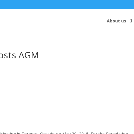
About us
osts AGM
Meeting in Toronto, Ontario on May 30, 2015. For the Foundation,