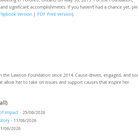
 and significant accomplishments. If you haven’t had a chance yet, pl
Flipbook Version
|
PDF Print version
).
the Lawson Foundation since 2014. Cause-driven, engaged, and soci
allow her to take on issues and support causes that inspire her.
all
)
of Impact
- 25/06/2026
Story
- 11/06/2026
11/06/2026