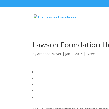
Lawson Foundation H
by
Amanda Mayer
|
Jan 1, 2015
|
News
The Lawson Foundation held its Annual General 