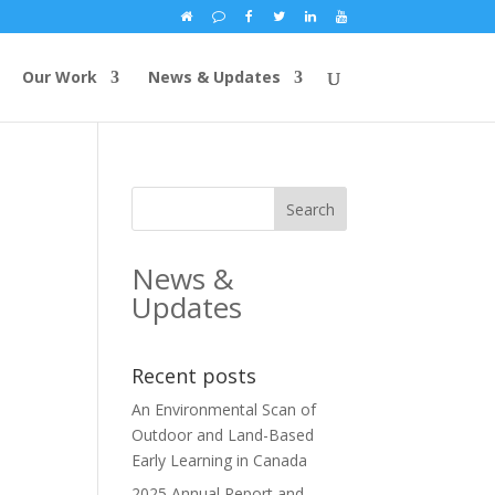
Our Work
News & Updates
News &
Updates
Recent posts
An Environmental Scan of
Outdoor and Land-Based
Early Learning in Canada
2025 Annual Report and