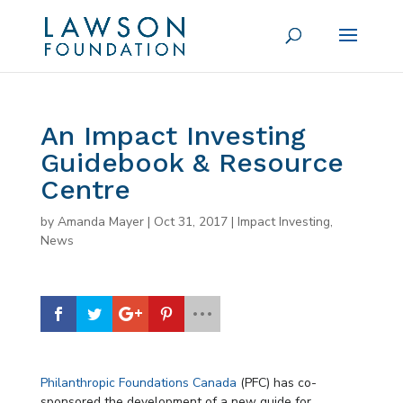
An Impact Investing
Guidebook & Resource
Centre
by
Amanda Mayer
|
Oct 31, 2017
|
Impact Investing
,
News
Philanthropic Foundations Canada
(PFC) has co-
sponsored the development of a new guide for