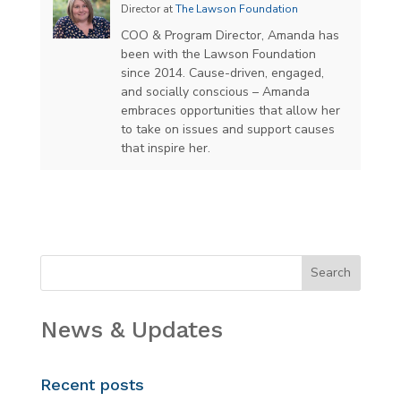
Director
at
The Lawson Foundation
COO & Program Director, Amanda has
been with the Lawson Foundation
since 2014. Cause-driven, engaged,
and socially conscious – Amanda
embraces opportunities that allow her
to take on issues and support causes
that inspire her.
News & Updates
Recent posts