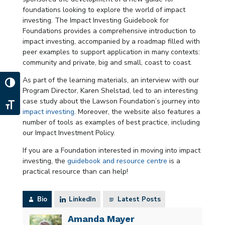
foundations looking to explore the world of impact
investing. The Impact Investing Guidebook for
Foundations provides a comprehensive introduction to
impact investing, accompanied by a roadmap filled with
peer examples to support application in many contexts:
community and private, big and small, coast to coast.
As part of the learning materials, an interview with our
Toggle High Contrast
Program Director, Karen Shelstad, led to an interesting
case study about the Lawson Foundation’s journey into
Toggle Font size
impact investing
. Moreover, the website also features a
number of tools as examples of best practice, including
our Impact Investment Policy.
If you are a Foundation interested in moving into impact
investing, the
guidebook and resource centre
is a
practical resource than can help!
Bio
LinkedIn
Latest Posts
Amanda Mayer