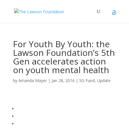
For Youth By Youth: the
Lawson Foundation’s 5th
Gen accelerates action
on youth mental health
by
Amanda Mayer
|
Jan 28, 2016
|
5G Fund
,
Update