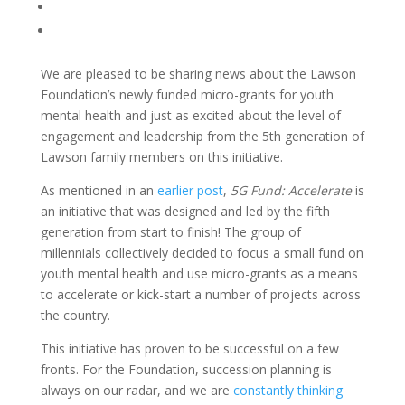
We are pleased to be sharing news about the Lawson
Foundation’s newly funded micro-grants for youth
mental health and just as excited about the level of
engagement and leadership from the 5
th
generation of
Lawson family members on this initiative.
As mentioned in an
earlier post
,
5G Fund: Accelerate
is
an initiative that was designed and led by the fifth
generation from start to finish! The group of
millennials collectively decided to focus a small fund on
youth mental health and use micro-grants as a means
to accelerate or kick-start a number of projects across
the country.
This initiative has proven to be successful on a few
fronts. For the Foundation, succession planning is
always on our radar, and we are
constantly thinking