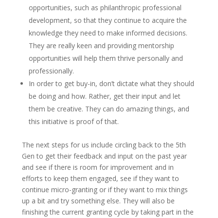
opportunities, such as philanthropic professional
development, so that they continue to acquire the
knowledge they need to make informed decisions.
They are really keen and providing mentorship
opportunities will help them thrive personally and
professionally.
In order to get buy-in, don’t dictate what they should
be doing and how. Rather, get their input and let
them be creative. They can do amazing things, and
this initiative is proof of that.
The next steps for us include circling back to the 5
th
Gen to get their feedback and input on the past year
and see if there is room for improvement and in
efforts to keep them engaged, see if they want to
continue micro-granting or if they want to mix things
up a bit and try something else. They will also be
finishing the current granting cycle by taking part in the