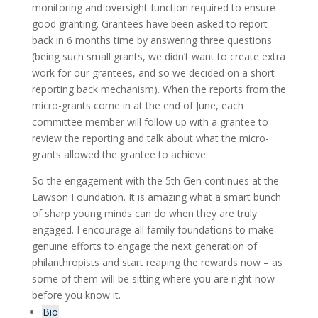
monitoring and oversight function required to ensure
good granting. Grantees have been asked to report
back in 6 months time by answering three questions
(being such small grants, we didn’t want to create extra
work for our grantees, and so we decided on a short
reporting back mechanism). When the reports from the
micro-grants come in at the end of June, each
committee member will follow up with a grantee to
review the reporting and talk about what the micro-
grants allowed the grantee to achieve.
So the engagement with the 5
th
Gen continues at the
Lawson Foundation. It is amazing what a smart bunch
of sharp young minds can do when they are truly
engaged. I encourage all family foundations to make
genuine efforts to engage the next generation of
philanthropists and start reaping the rewards now – as
some of them will be sitting where you are right now
before you know it.
Bio