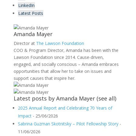
LinkedIn
Latest Posts
Amanda Mayer
Director
at
The Lawson Foundation
COO & Program Director, Amanda has been with the
Lawson Foundation since 2014. Cause-driven,
engaged, and socially conscious – Amanda embraces
opportunities that allow her to take on issues and
support causes that inspire her.
Latest posts by Amanda Mayer
(
see all
)
2025 Annual Report and Celebrating 70 Years of
Impact
- 25/06/2026
Sabrina Guzman Skotnitsky – Pilot Fellowship Story
-
11/06/2026