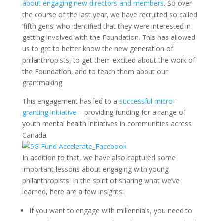
about engaging new directors and members
. So over
the course of the last year, we have recruited so called
‘fifth gens’ who identified that they were interested in
getting involved with the Foundation. This has allowed
us to get to better know the new generation of
philanthropists, to get them excited about the work of
the Foundation, and to teach them about our
grantmaking.
This engagement has led to a
successful micro-
granting initiative
– providing funding for a range of
youth mental health initiatives in communities across
Canada.
In addition to that, we have also captured some
important lessons about engaging with young
philanthropists. In the spirit of sharing what we’ve
learned, here are a few insights:
If you want to engage with millennials, you need to