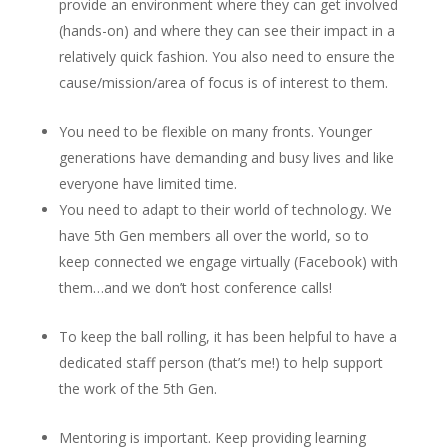
provide an environment where they can get involved
(hands-on) and where they can see their impact in a
relatively quick fashion. You also need to ensure the
cause/mission/area of focus is of interest to them.
You need to be flexible on many fronts. Younger
generations have demanding and busy lives and like
everyone have limited time.
You need to adapt to their world of technology. We
have 5
th
Gen members all over the world, so to
keep connected we engage virtually (Facebook) with
them…and we don’t host conference calls!
To keep the ball rolling, it has been helpful to have a
dedicated staff person (that’s me!) to help support
the work of the 5
th
Gen.
Mentoring is important. Keep providing learning