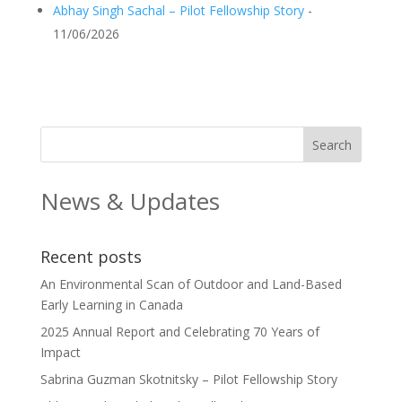
Abhay Singh Sachal – Pilot Fellowship Story
-
11/06/2026
News & Updates
Recent posts
An Environmental Scan of Outdoor and Land-Based
Early Learning in Canada
2025 Annual Report and Celebrating 70 Years of
Impact
Sabrina Guzman Skotnitsky – Pilot Fellowship Story