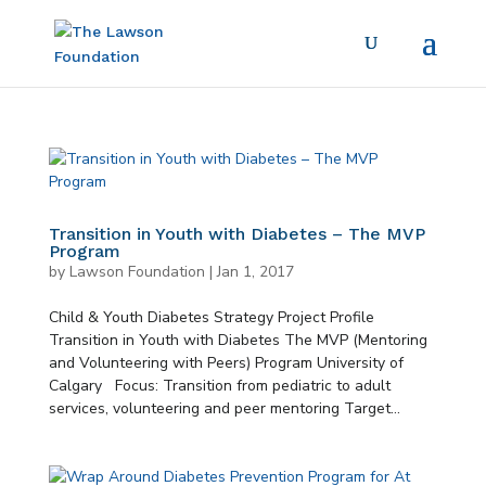
Transition in Youth with Diabetes – The MVP
Program
by
Lawson Foundation
|
Jan 1, 2017
Child & Youth Diabetes Strategy Project Profile
Transition in Youth with Diabetes The MVP (Mentoring
and Volunteering with Peers) Program University of
Calgary Focus: Transition from pediatric to adult
services, volunteering and peer mentoring Target...