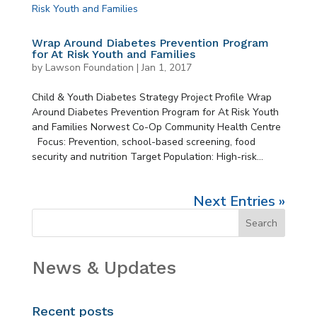
Wrap Around Diabetes Prevention Program
for At Risk Youth and Families
by
Lawson Foundation
|
Jan 1, 2017
Child & Youth Diabetes Strategy Project Profile Wrap
Around Diabetes Prevention Program for At Risk Youth
and Families Norwest Co-Op Community Health Centre
Focus: Prevention, school-based screening, food
security and nutrition Target Population: High-risk...
Next Entries »
News & Updates
Recent posts