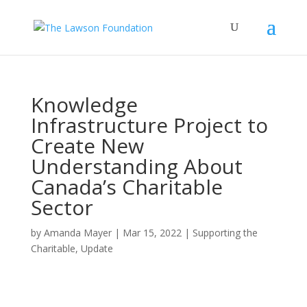
Knowledge
Infrastructure Project to
Create New
Understanding About
Canada’s Charitable
Sector
by
Amanda Mayer
|
Mar 15, 2022
|
Supporting the
Charitable
,
Update