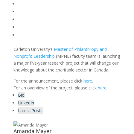
Carleton University’s
Master of Philanthropy and
Nonprofit Leadership
(MPNL) faculty team is launching
a major five-year research project that will change our
knowledge about the charitable sector in Canada.
For the announcement, please click
here
.
For an overview of the project, please click
here
.
Bio
LinkedIn
Latest Posts
Amanda Mayer