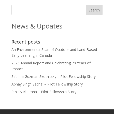
News & Updates
Recent posts
An Environmental Scan of Outdoor and Land-Based
Early Learning in Canada
2025 Annual Report and Celebrating 70 Years of
Impact
Sabrina Guzman Skotnitsky – Pilot Fellowship Story
Abhay Singh Sachal – Pilot Fellowship Story
Smiely Khurana – Pilot Fellowship Story