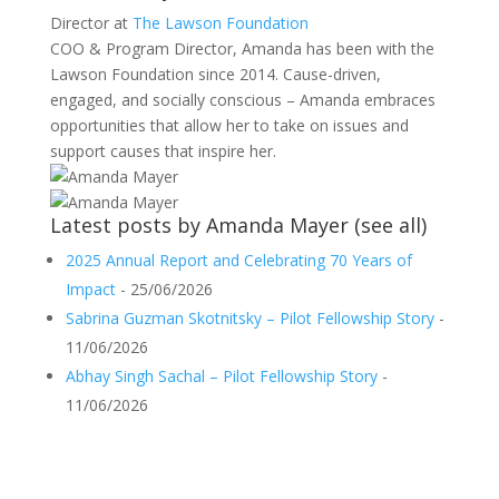
Director
at
The Lawson Foundation
COO & Program Director, Amanda has been with the
Lawson Foundation since 2014. Cause-driven,
engaged, and socially conscious – Amanda embraces
opportunities that allow her to take on issues and
support causes that inspire her.
Latest posts by Amanda Mayer
(
see all
)
2025 Annual Report and Celebrating 70 Years of
Impact
- 25/06/2026
Sabrina Guzman Skotnitsky – Pilot Fellowship Story
-
11/06/2026
Abhay Singh Sachal – Pilot Fellowship Story
-
11/06/2026