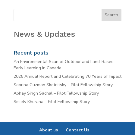
News & Updates
Recent posts
An Environmental Scan of Outdoor and Land-Based
Early Learning in Canada
2025 Annual Report and Celebrating 70 Years of Impact
Sabrina Guzman Skotnitsky – Pilot Fellowship Story
Abhay Singh Sachal – Pilot Fellowship Story
Smiely Khurana – Pilot Fellowship Story
About us
Contact Us