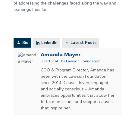
of addressing the challenges faced along the way and
learnings thus far.
Bio
LinkedIn
Latest Posts
Amanda Mayer
Director
at
The Lawson Foundation
COO & Program Director, Amanda has
been with the Lawson Foundation
since 2014. Cause-driven, engaged,
and socially conscious – Amanda
embraces opportunities that allow her
to take on issues and support causes
that inspire her.