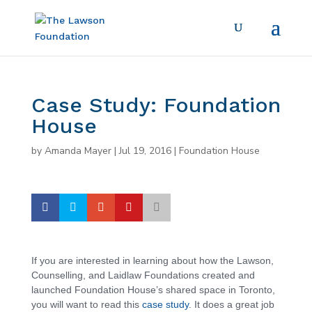
Case Study: Foundation
House
by
Amanda Mayer
|
Jul 19, 2016
|
Foundation House
If you are interested in learning about how the Lawson,
Counselling, and Laidlaw Foundations created and
launched Foundation House’s shared space in Toronto,
you will want to read this
case study
. It does a great job