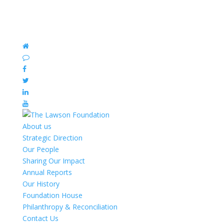
About us
Strategic Direction
Our People
Sharing Our Impact
Annual Reports
Our History
Foundation House
Philanthropy & Reconciliation
Contact Us