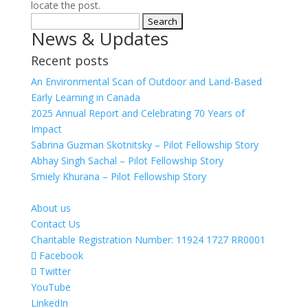
locate the post.
Search
News & Updates
for:
Recent posts
An Environmental Scan of Outdoor and Land-Based
Early Learning in Canada
2025 Annual Report and Celebrating 70 Years of
Impact
Sabrina Guzman Skotnitsky – Pilot Fellowship Story
Abhay Singh Sachal – Pilot Fellowship Story
Smiely Khurana – Pilot Fellowship Story
About us
Contact Us
Charitable Registration Number: 11924 1727 RR0001
Facebook
Twitter
YouTube
LinkedIn