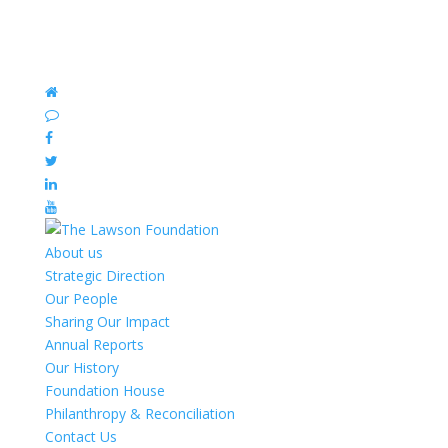
About us
Strategic Direction
Our People
Sharing Our Impact
Annual Reports
Our History
Foundation House
Philanthropy & Reconciliation
Contact Us