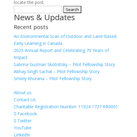
locate the post.
Search
News & Updates
for:
Recent posts
An Environmental Scan of Outdoor and Land-Based
Early Learning in Canada
2025 Annual Report and Celebrating 70 Years of
Impact
Sabrina Guzman Skotnitsky – Pilot Fellowship Story
Abhay Singh Sachal – Pilot Fellowship Story
Smiely Khurana – Pilot Fellowship Story
About us
Contact Us
Charitable Registration Number: 11924 1727 RR0001
Facebook
Twitter
YouTube
LinkedIn