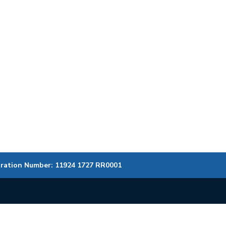
tration Number: 11924 1727 RR0001