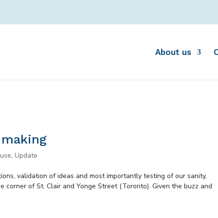
About us
e making
ouse
,
Update
ons, validation of ideas and most importantly testing of our sanity,
e corner of St. Clair and Yonge Street (Toronto). Given the buzz and