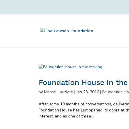
Foundation House in th
by
Marcel Lauzière
|
Jan 23, 2016
|
Foundation H
After some 18 months of conversations, deliberati
Foundation House has just opened its doors at th
interest, and as one of three...