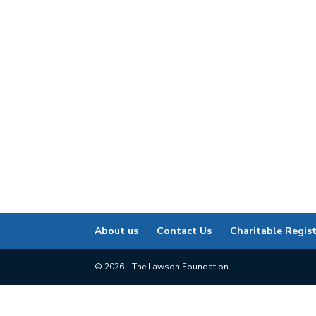
About us
Contact Us
Charitable Regis
© 2026 - The Lawson Foundation