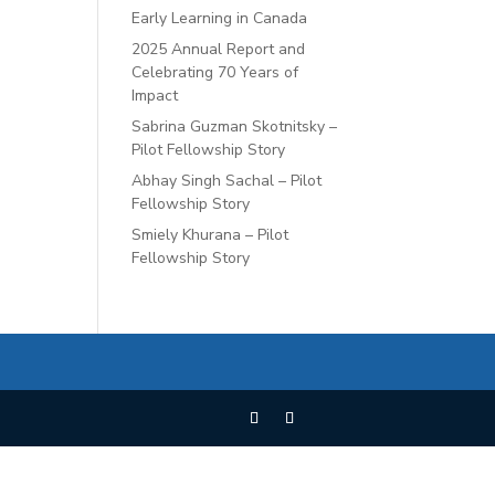
Early Learning in Canada
2025 Annual Report and
Celebrating 70 Years of
Impact
Sabrina Guzman Skotnitsky –
Pilot Fellowship Story
Abhay Singh Sachal – Pilot
Fellowship Story
Smiely Khurana – Pilot
Fellowship Story