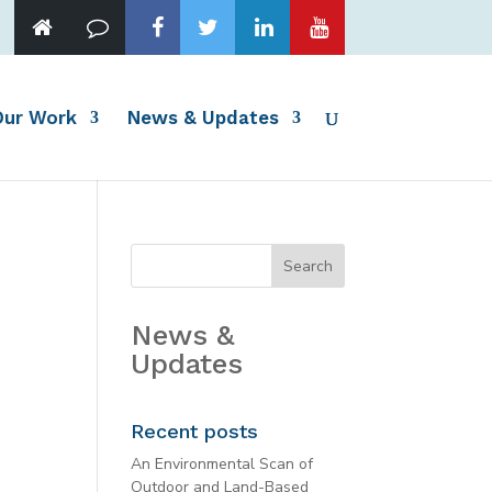
Our Work
News & Updates
News &
Updates
Recent posts
An Environmental Scan of
Outdoor and Land-Based