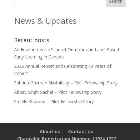
News & Updates
Recent posts
An Environmental Scan of Outdoor and Land-Based
Early Learning in Canada
2025 Annual Report and Celebrating 70 Years of
Impact
Sabrina Guzman Skotnitsky – Pilot Fellowship Story
Abhay Singh Sachal – Pilot Fellowship Story
Smiely Khurana – Pilot Fellowship Story
About us
Contact Us
Charitable Registration Number: 11924 1727