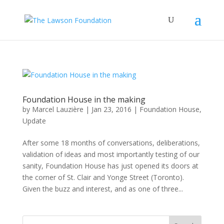
Foundation House in the making
by
Marcel Lauzière
|
Jan 23, 2016
|
Foundation House
,
Update
After some 18 months of conversations, deliberations,
validation of ideas and most importantly testing of our
sanity, Foundation House has just opened its doors at
the corner of St. Clair and Yonge Street (Toronto).
Given the buzz and interest, and as one of three...