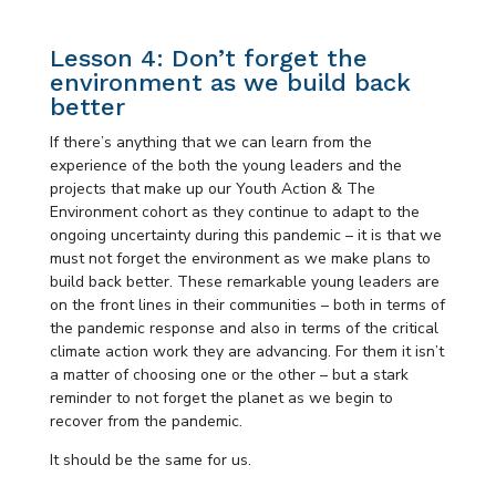
Lesson 4: Don’t forget the
environment as we build back
better
If there’s anything that we can learn from the
experience of the both the young leaders and the
projects that make up our Youth Action & The
Environment cohort as they continue to adapt to the
ongoing uncertainty during this pandemic – it is that we
must not forget the environment as we make plans to
build back better. These remarkable young leaders are
on the front lines in their communities – both in terms of
the pandemic response and also in terms of the critical
climate action work they are advancing. For them it isn’t
a matter of choosing one or the other – but a stark
reminder to not forget the planet as we begin to
recover from the pandemic.
It should be the same for us.