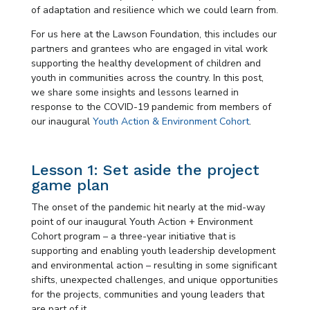
of adaptation and resilience which we could learn from.
For us here at the Lawson Foundation, this includes our
partners and grantees who are engaged in vital work
supporting the healthy development of children and
youth in communities across the country. In this post,
we share some insights and lessons learned in
response to the COVID-19 pandemic from members of
our inaugural
Youth Action & Environment Cohort
.
Lesson 1: Set aside the project
game plan
The onset of the pandemic hit nearly at the mid-way
point of our inaugural Youth Action + Environment
Cohort program – a three-year initiative that is
supporting and enabling youth leadership development
and environmental action – resulting in some significant
shifts, unexpected challenges, and unique opportunities
for the projects, communities and young leaders that
are part of it.