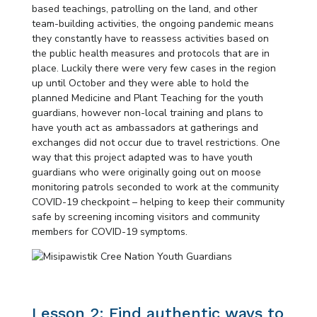
based teachings, patrolling on the land, and other
team-building activities, the ongoing pandemic means
they constantly have to reassess activities based on
the public health measures and protocols that are in
place. Luckily there were very few cases in the region
up until October and they were able to hold the
planned Medicine and Plant Teaching for the youth
guardians, however non-local training and plans to
have youth act as ambassadors at gatherings and
exchanges did not occur due to travel restrictions. One
way that this project adapted was to have youth
guardians who were originally going out on moose
monitoring patrols seconded to work at the community
COVID-19 checkpoint – helping to keep their community
safe by screening incoming visitors and community
members for COVID-19 symptoms.
Lesson 2: Find authentic ways to