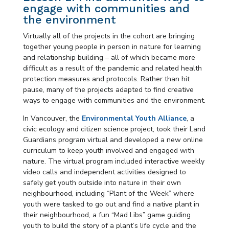
engage with communities and
the environment
Virtually all of the projects in the cohort are bringing
together young people in person in nature for learning
and relationship building – all of which became more
difficult as a result of the pandemic and related health
protection measures and protocols. Rather than hit
pause, many of the projects adapted to find creative
ways to engage with communities and the environment.
In Vancouver, the
Environmental Youth Alliance
, a
civic ecology and citizen science project, took their
Land
Guardians program virtual and developed a new online
curriculum to keep youth involved and engaged with
nature. The virtual program included interactive weekly
video calls and independent activities designed to
safely get youth outside into nature in their own
neighbourhood, including “Plant of the Week” where
youth were tasked to go out and find a native plant in
their neighbourhood, a fun “Mad Libs” game guiding
youth to build the story of a plant’s life cycle and the