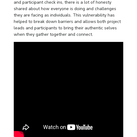
and participant check ins, there is a lot of honesty
shared about how everyone is doing and challenges
they are facing as individuals. This vulnerability has
helped to break down barriers and allows both project
leads and participants to bring their authentic selves
when they gather together and connect.