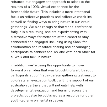
reframed our engagement approach to adapt to the
realities of a 100% virtual experience for the
foreseeable future. This includes a more intentional
focus on reflective practices and collective check-ins,
as well as finding ways to bring nature in our virtual
gatherings. We also recognize that video-conference
fatigue is a real thing, and are experimenting with
alternative ways for members of the cohort to stay
connected and engaged, including using Slack for
collaboration and resource sharing and encouraging
participants to connect one-on-one with each other for
a “walk and talk” in nature.
In addition, we’re using this opportunity to move
forward on an idea that was brought forward by youth
participants at our first in-person gathering last year, to
co-create an evaluation toolkit with the support of our
evaluation partners that will not only help with
developmental evaluation and learning across the
projects, but also be published as a resource for other
youth-led environmental initiatives.