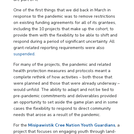
One of the first things that we did back in March in
response to the pandemic was to remove restrictions
on existing funding agreements for all of its grantees,
including the 10 projects that make up the cohort, to
provide them with the flexibility to be able to shift and
respond during a period of significant uncertainty. All
grant-related reporting requirements were also
suspended
.
For many of the projects, the pandemic and related
health protection measures and protocols meant a
complete rethink of how activities – both those that
were planned and those that were already underway –
would unfold. The ability to adapt and not be tied to
pre-pandemic commitments and deliverables provided
an opportunity to set aside the game plan and in some
cases the flexibility to respond to direct community
needs that arose as a result of the pandemic.
For the
Misipawistik Cree Nation Youth Guardians
, a
project that focuses on engaging youth through land-