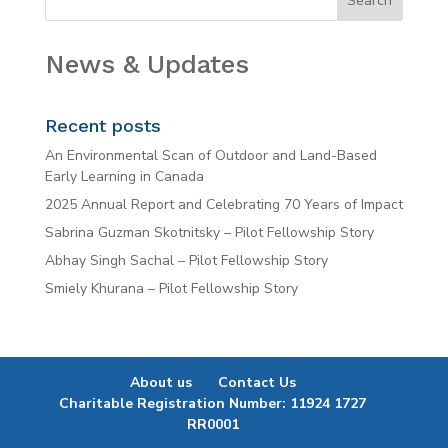
News & Updates
Recent posts
An Environmental Scan of Outdoor and Land-Based
Early Learning in Canada
2025 Annual Report and Celebrating 70 Years of Impact
Sabrina Guzman Skotnitsky – Pilot Fellowship Story
Abhay Singh Sachal – Pilot Fellowship Story
Smiely Khurana – Pilot Fellowship Story
About us
Contact Us
Charitable Registration Number: 11924 1727
RR0001