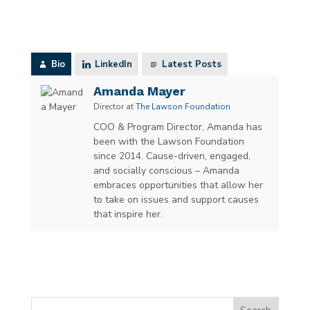
Bio
LinkedIn
Latest Posts
Amanda Mayer
Director
at
The Lawson Foundation
COO & Program Director, Amanda has
been with the Lawson Foundation
since 2014. Cause-driven, engaged,
and socially conscious – Amanda
embraces opportunities that allow her
to take on issues and support causes
that inspire her.