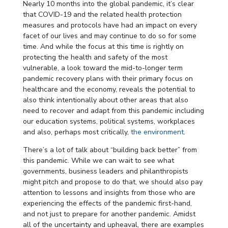
Nearly 10 months into the global pandemic, it’s clear
that COVID-19 and the related health protection
measures and protocols have had an impact on every
facet of our lives and may continue to do so for some
time. And while the focus at this time is rightly on
protecting the health and safety of the most
vulnerable, a look toward the mid-to-longer term
pandemic recovery plans with their primary focus on
healthcare and the economy, reveals the potential to
also think intentionally about other areas that also
need to recover and adapt from this pandemic including
our education systems, political systems, workplaces
and also, perhaps most critically,
the environment
.
There’s a lot of talk about “building back better” from
this pandemic. While we can wait to see what
governments, business leaders and philanthropists
might pitch and propose to do that, we should also pay
attention to lessons and insights from those who are
experiencing the effects of the pandemic first-hand,
and not just to prepare for another pandemic. Amidst
all of the uncertainty and upheaval, there are examples