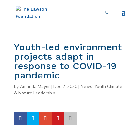
Youth-led environment
projects adapt in
response to COVID-19
pandemic
by
Amanda Mayer
|
Dec 2, 2020
|
News
,
Youth Climate
& Nature Leadership