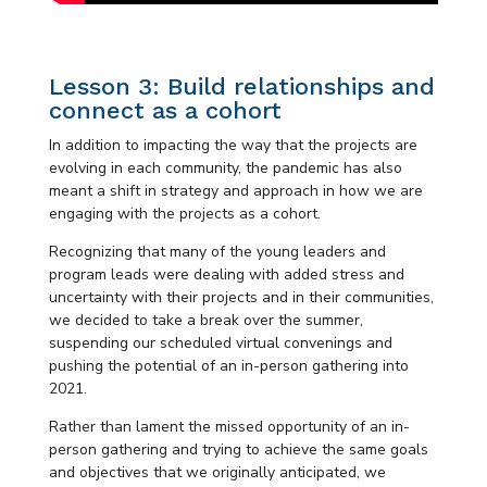
Lesson 3: Build relationships and
connect as a cohort
In addition to impacting the way that the projects are
evolving in each community, the pandemic has also
meant a shift in strategy and approach in how we are
engaging with the projects as a cohort.
Recognizing that many of the young leaders and
program leads were dealing with added stress and
uncertainty with their projects and in their communities,
we decided to take a break over the summer,
suspending our scheduled virtual convenings and
pushing the potential of an in-person gathering into
2021.
Rather than lament the missed opportunity of an in-
person gathering and trying to achieve the same goals
and objectives that we originally anticipated, we