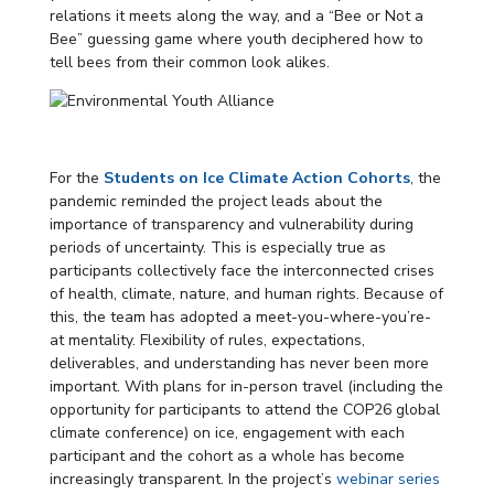
relations it meets along the way, and a “Bee or Not a
Bee” guessing game where youth deciphered how to
tell bees from their common look alikes.
For the
Students on Ice Climate Action Cohorts
, the
pandemic reminded the project leads about the
importance of transparency and vulnerability during
periods of uncertainty. This is especially true as
participants collectively face the interconnected crises
of health, climate, nature, and human rights. Because of
this, the team has adopted a meet-you-where-you’re-
at mentality. Flexibility of rules, expectations,
deliverables, and understanding has never been more
important. With plans for in-person travel (including the
opportunity for participants to attend the COP26 global
climate conference) on ice, engagement with each
participant and the cohort as a whole has become
increasingly transparent. In the project’s
webinar series