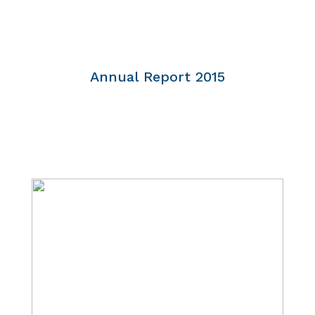
Annual Report 2015