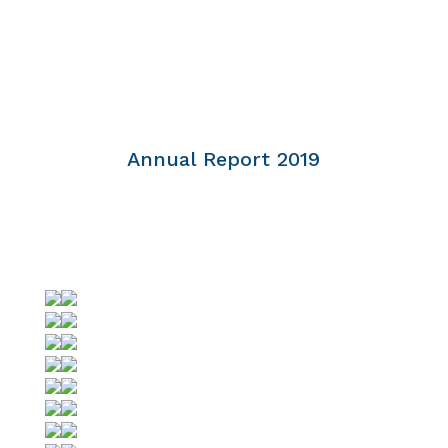
Annual Report 2019